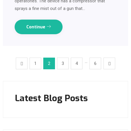
operatories. The device has a compressor that
sprays a fine mist out of a gun that…
Continue
…
1
2
3
4
6
Latest Blog Posts