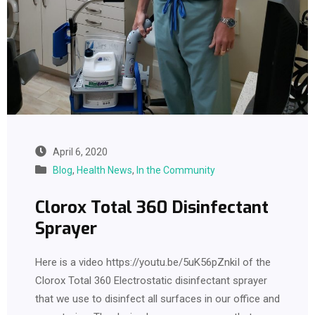
April 6, 2020
Blog
,
Health News
,
In the Community
Clorox Total 360 Disinfectant
Sprayer
Here is a video https://youtu.be/5uK56pZnkiI of the
Clorox Total 360 Electrostatic disinfectant sprayer
that we use to disinfect all surfaces in our office and