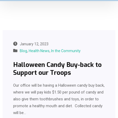
January 12, 2023
Blog
,
Health News
,
In the Community
Halloween Candy Buy-back to
Support our Troops
Our office will be having a Halloween candy buy back,
where we will pay kids $1.50 per pound of candy and
also give them toothbrushes and toys, in order to
promote a healthy mouth and diet. Collected candy
will be…