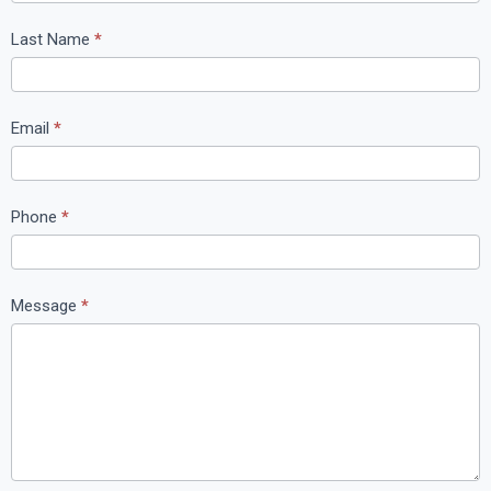
n
t
Last Name
*
a
c
t
Email
*
U
s
Phone
*
Message
*