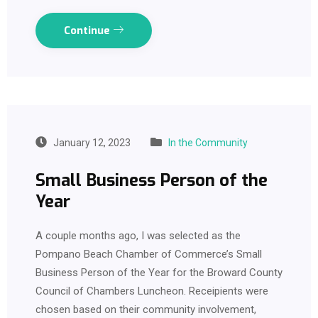
Continue
January 12, 2023
In the Community
Small Business Person of the
Year
A couple months ago, I was selected as the
Pompano Beach Chamber of Commerce’s Small
Business Person of the Year for the Broward County
Council of Chambers Luncheon. Receipients were
chosen based on their community involvement,