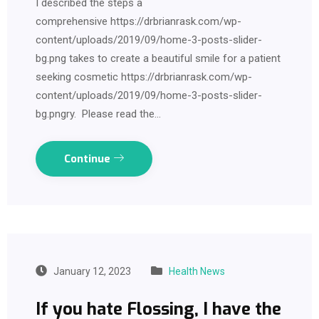
I described the steps a
comprehensive https://drbrianrask.com/wp-
content/uploads/2019/09/home-3-posts-slider-
bg.png takes to create a beautiful smile for a patient
seeking cosmetic https://drbrianrask.com/wp-
content/uploads/2019/09/home-3-posts-slider-
bg.pngry. Please read the…
Continue
January 12, 2023
Health News
If you hate Flossing, I have the