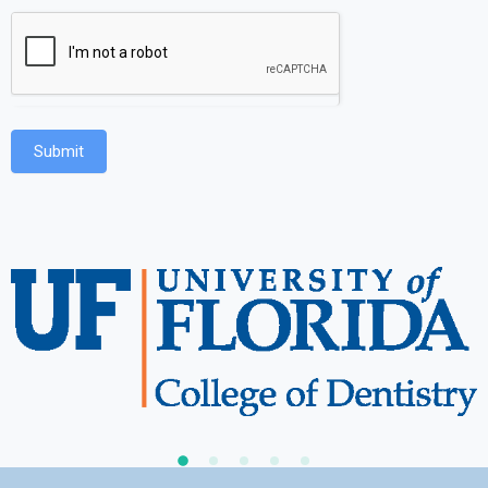
Submit