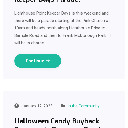
Lighthouse Point Keeper Days is this weekend and
there will be a parade starting at the Pink Church at
10am and heads north along Lighthouse Drive to
Sample Road and then to Frank McDonough Park. I
will be in charge…
Continue
January 12, 2023
In the Community
Halloween Candy Buyback