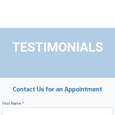
TESTIMONIALS
Contact Us for an Appointment
C
First Name
*
o