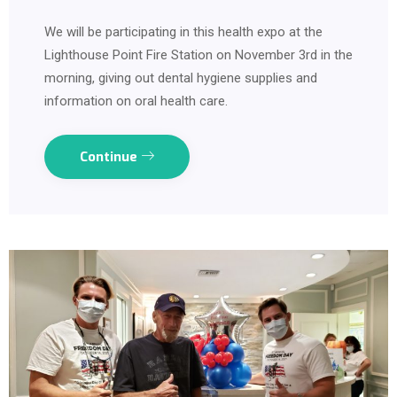
We will be participating in this health expo at the
Lighthouse Point Fire Station on November 3rd in the
morning, giving out dental hygiene supplies and
information on oral health care.
Continue