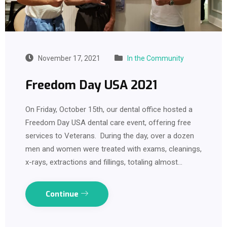
November 17, 2021
In the Community
Freedom Day USA 2021
On Friday, October 15th, our dental office hosted a
Freedom Day USA dental care event, offering free
services to Veterans. During the day, over a dozen
men and women were treated with exams, cleanings,
x-rays, extractions and fillings, totaling almost…
Continue