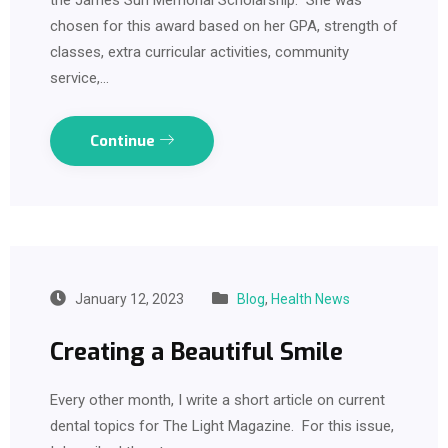
chosen for this award based on her GPA, strength of
classes, extra curricular activities, community
service,…
Continue
January 12, 2023
Blog
,
Health News
Creating a Beautiful Smile
Every other month, I write a short article on current
dental topics for The Light Magazine. For this issue,