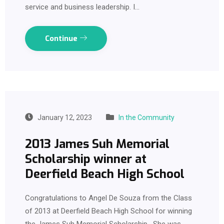
service and business leadership. I…
Continue
January 12, 2023
In the Community
2013 James Suh Memorial
Scholarship winner at
Deerfield Beach High School
Congratulations to Angel De Souza from the Class
of 2013 at Deerfield Beach High School for winning
the James Suh Memorial Scholarship. She was