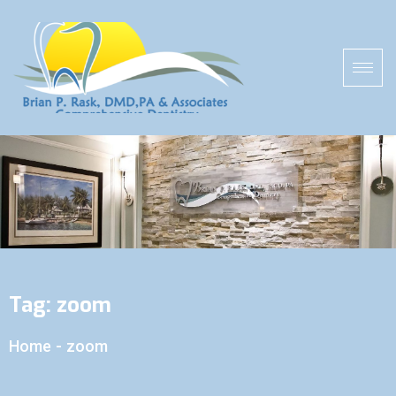
Tag:
zoom
Home
-
zoom