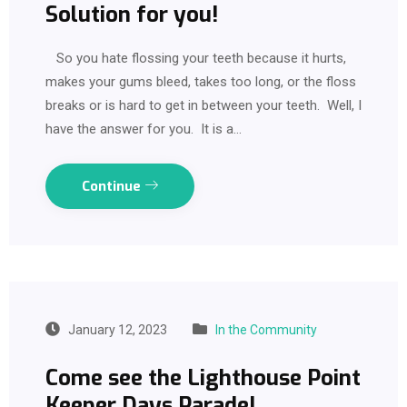
Solution for you!
So you hate flossing your teeth because it hurts,
makes your gums bleed, takes too long, or the floss
breaks or is hard to get in between your teeth. Well, I
have the answer for you. It is a…
Continue
January 12, 2023
In the Community
Come see the Lighthouse Point
Keeper Days Parade!