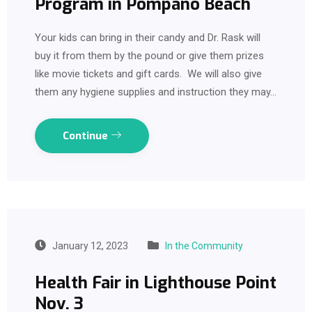
Program in Pompano Beach
Your kids can bring in their candy and Dr. Rask will
buy it from them by the pound or give them prizes
like movie tickets and gift cards. We will also give
them any hygiene supplies and instruction they may…
Continue
January 12, 2023
In the Community
Health Fair in Lighthouse Point
Nov. 3