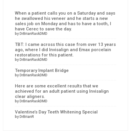
When a patient calls you on a Saturday and says
he swallowed his veneer and he starts a new
sales job on Monday and has to have a tooth, I
have Cerec to save the day.
by DrBrianRaskDMD
TBT: I came across this case from over 13 years
ago, where I did Invisalign and Emax porcelain
restorations for this patient.
by DrBrianRaskDMD
Temporary Implant Bridge
by DrBrianRaskDMD
Here are some excellent results that we
achieved for an adult patient using Invisalign
clear aligners.
by DrBrianRaskDMD
Valentine’s Day Teeth Whitening Special
by DrBrianR