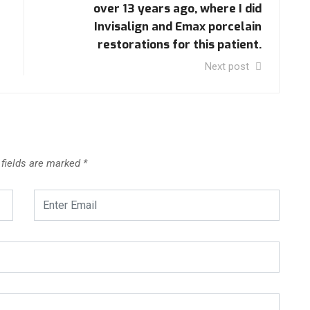
over 13 years ago, where I did
Invisalign and Emax porcelain
restorations for this patient.
Next post
 fields are marked
*