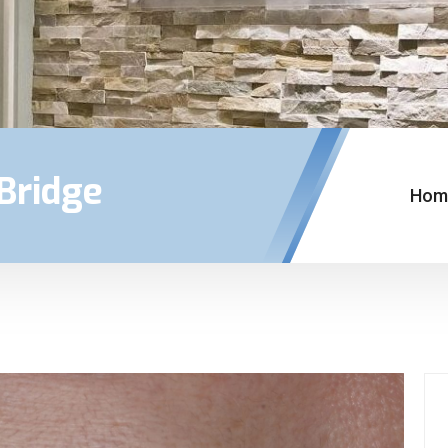
Bridge
Hom