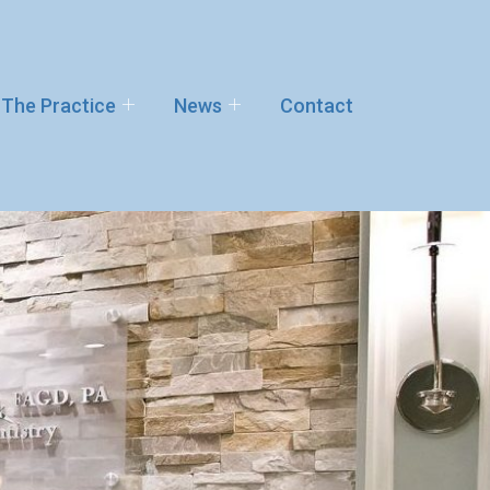
The Practice
News
Contact