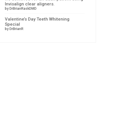
Invisalign clear aligners.
by DrBrianRaskDMD
Valentine’s Day Teeth Whitening
Special
by DrBrianR