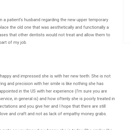
om a patient’s husband regarding the new upper temporary
ace the old one that was aesthetically and functionally a
cases that other dentists would not treat and allow them to
part of my job.
happy and impressed she is with her new teeth. She is not
ing and precision with her smile is like nothing she has
sappointed in the US with her experience (I’m sure you are
rvice, in general is) and how oftenly she is poorly treated in
ctations and you give her and I hope that there are still
 love and craft and not as lack of empathy money grabs.