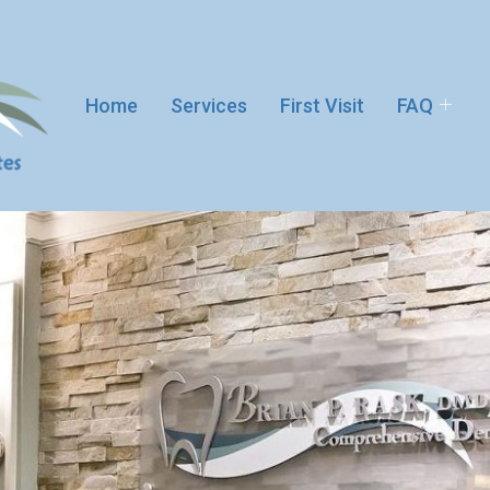
Home
Services
First Visit
FAQ