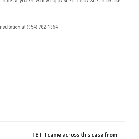
is note so you knew how happy she is today. She smiles like
sultation at (954) 782-1864.
TBT: I came across this case from