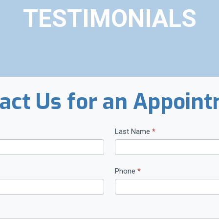
TESTIMONIALS
act Us for an Appoin
Last Name
*
Phone
*