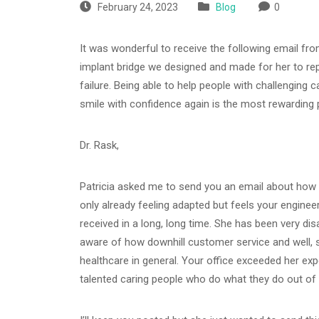
February 24, 2023
Blog
0
It was wonderful to receive the following email fr
implant bridge we designed and made for her to repl
failure. Being able to help people with challenging 
smile with confidence again is the most rewarding 
Dr. Rask,
Patricia asked me to send you an email about how 
only already feeling adapted but feels your engineer
received in a long, long time. She has been very di
aware of how downhill customer service and well, se
healthcare in general. Your office exceeded her expe
talented caring people who do what they do out of