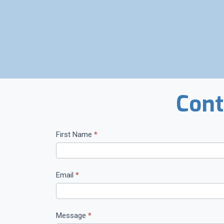
Cont
C
First Name
*
o
n
t
Email
*
a
c
t
Message
*