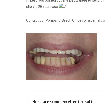
I’ll keep you posted but she just wanted to send th
she did 20 years ago
Contact our Pompano Beach Office for a dental con
Here are some excellent results