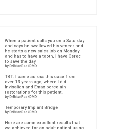
When a patient calls you on a Saturday
and says he swallowed his veneer and
he starts a new sales job on Monday
and has to have a tooth, I have Cerec
to save the day.
by DrBrianRaskDMD
TBT: I came across this case from
over 13 years ago, where I did
Invisalign and Emax porcelain
restorations for this patient.
by DrBrianRaskDMD
Temporary Implant Bridge
by DrBrianRaskDMD
Here are some excellent results that
we achieved for an adult patient using