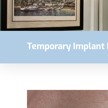
Temporary Implant 