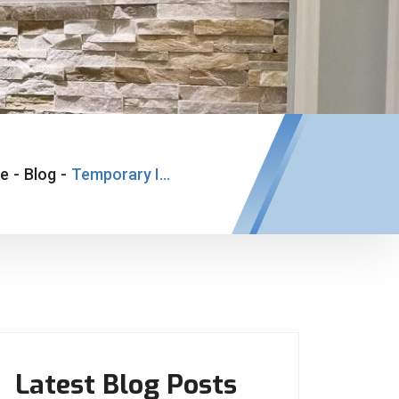
e
-
Blog
-
Temporary Implant Bridge
Latest Blog Posts