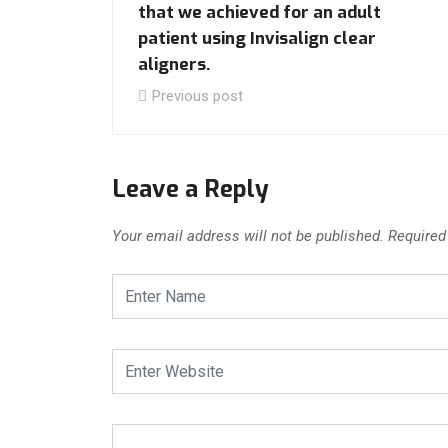
that we achieved for an adult
patient using Invisalign clear
aligners.
Previous post
Leave a Reply
Your email address will not be published.
Required