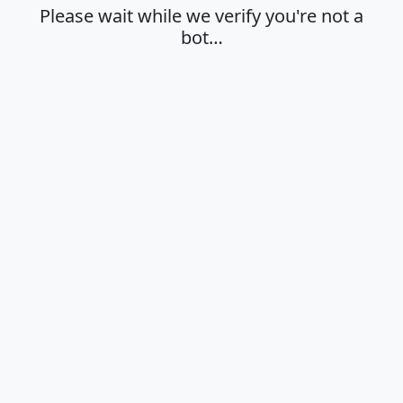
Please wait while we verify you're not a
bot…