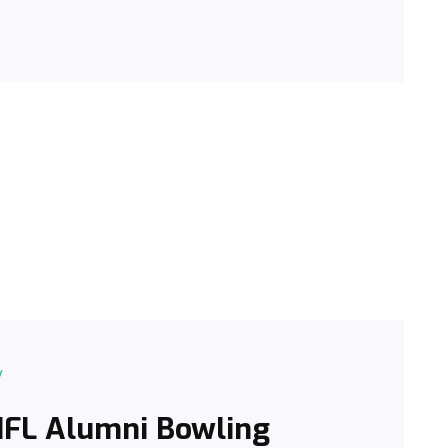
y
 NFL Alumni Bowling