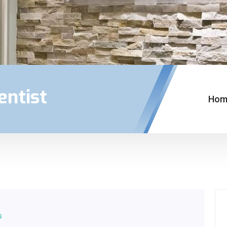
entist
Hom
s