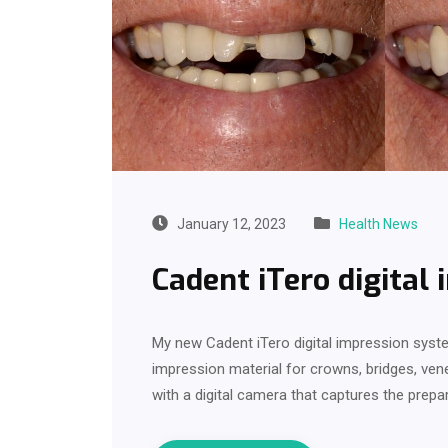
January 12, 2023
Health News
Cadent iTero digital
My new Cadent iTero digital impression syste
impression material for crowns, bridges, ven
with a digital camera that captures the prep