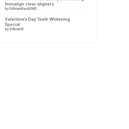
Invisalign clear aligners.
by DrBrianRaskDMD
Valentine’s Day Teeth Whitening
Special
by DrBrianR