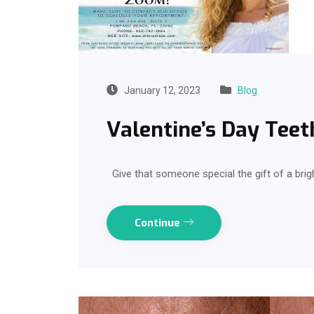
January 12, 2023
Blog
Valentine’s Day Teet
Give that someone special the gift of a brig
Continue