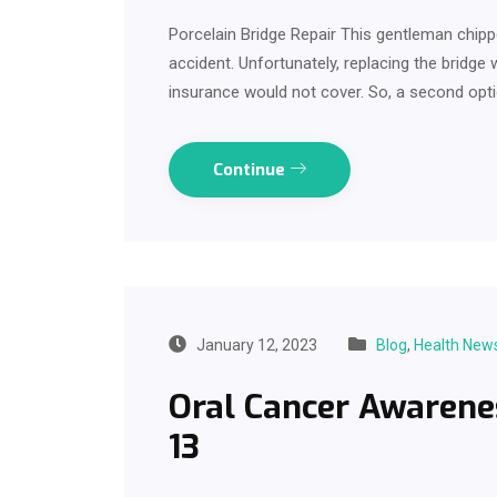
Porcelain Bridge Repair This gentleman chippe
accident. Unfortunately, replacing the bridg
insurance would not cover. So, a second opt
Continue
January 12, 2023
Blog
,
Health New
Oral Cancer Awarene
13