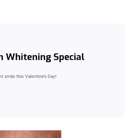
h Whitening Special
ht smile this Valentine’s Day!