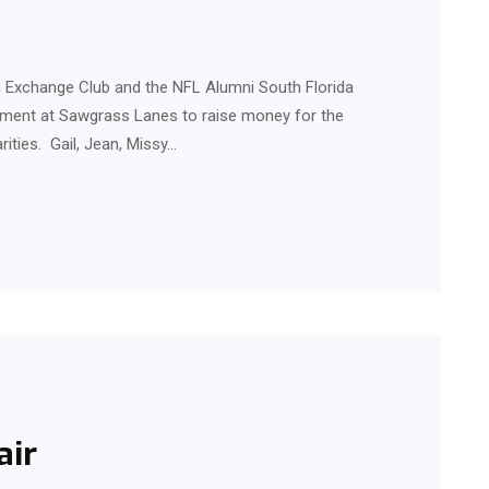
Exchange Club and the NFL Alumni South Florida
ement at Sawgrass Lanes to raise money for the
rities. Gail, Jean, Missy…
air