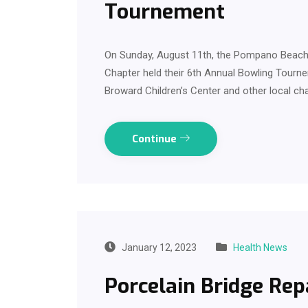
Tournement
On Sunday, August 11th, the Pompano Beach 
Chapter held their 6th Annual Bowling Tourn
Broward Children’s Center and other local cha
Continue
January 12, 2023
Health News
Porcelain Bridge Rep