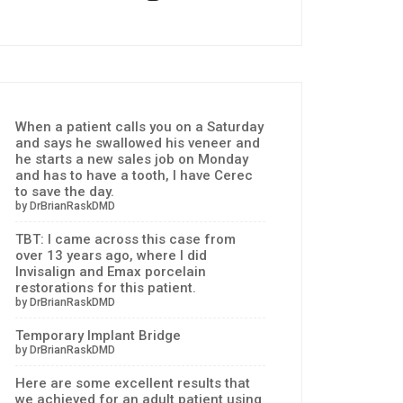
When a patient calls you on a Saturday
and says he swallowed his veneer and
he starts a new sales job on Monday
and has to have a tooth, I have Cerec
to save the day.
by DrBrianRaskDMD
TBT: I came across this case from
over 13 years ago, where I did
Invisalign and Emax porcelain
restorations for this patient.
by DrBrianRaskDMD
Temporary Implant Bridge
by DrBrianRaskDMD
Here are some excellent results that
we achieved for an adult patient using