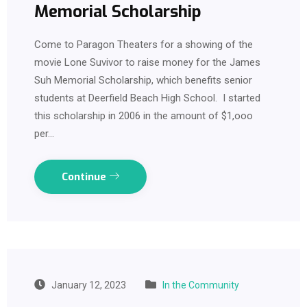
Memorial Scholarship
Come to Paragon Theaters for a showing of the
movie Lone Suvivor to raise money for the James
Suh Memorial Scholarship, which benefits senior
students at Deerfield Beach High School. I started
this scholarship in 2006 in the amount of $1,ooo
per…
Continue
January 12, 2023
In the Community