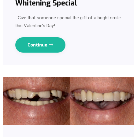
Whitening Special
Give that someone special the gift of a bright smile
this Valentine’s Day!
Continue