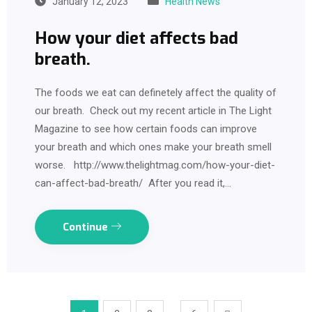
January 12, 2023
Health News
How your diet affects bad
breath.
The foods we eat can definetely affect the quality of
our breath. Check out my recent article in The Light
Magazine to see how certain foods can improve
your breath and which ones make your breath smell
worse. http://www.thelightmag.com/how-your-diet-
can-affect-bad-breath/ After you read it,…
Continue
…