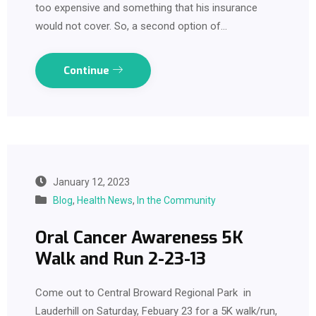
too expensive and something that his insurance
would not cover. So, a second option of…
Continue
January 12, 2023
Blog
,
Health News
,
In the Community
Oral Cancer Awareness 5K
Walk and Run 2-23-13
Come out to Central Broward Regional Park in
Lauderhill on Saturday, Febuary 23 for a 5K walk/run,