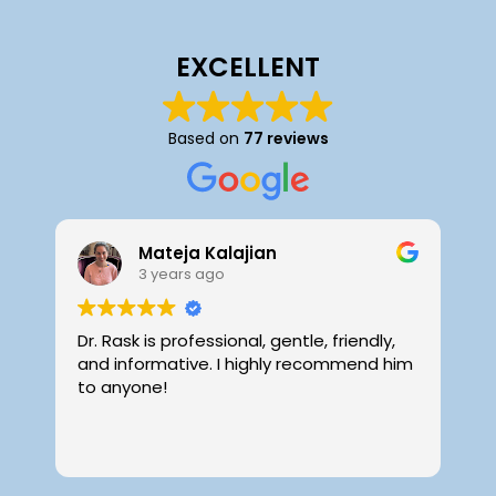
EXCELLENT
Based on
77 reviews
Mateja Kalajian
3 years ago
Dr. Rask is professional, gentle, friendly,
D
and informative. I highly recommend him
f
to anyone!
i
o
i
R
p