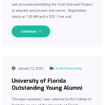
with proceeds benefitting the Truth Outreach Project
to educate and prevent oral cancer. Registration
starts at 7:30 AM and is $25. Free oral…
Continue
January 12, 2023
In the Community
University of Florida
Outstanding Young Alumni
This past weekend, I was selected by the College of