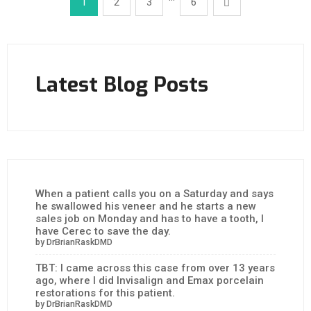
1
2
3
6
Latest Blog Posts
When a patient calls you on a Saturday and says
he swallowed his veneer and he starts a new
sales job on Monday and has to have a tooth, I
have Cerec to save the day.
by DrBrianRaskDMD
TBT: I came across this case from over 13 years
ago, where I did Invisalign and Emax porcelain
restorations for this patient.
by DrBrianRaskDMD