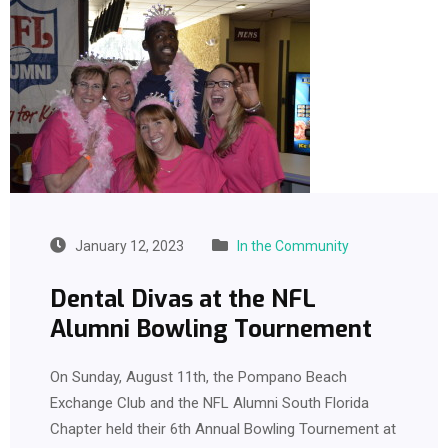
January 12, 2023
In the Community
Dental Divas at the NFL
Alumni Bowling Tournement
On Sunday, August 11th, the Pompano Beach
Exchange Club and the NFL Alumni South Florida
Chapter held their 6th Annual Bowling Tournement at