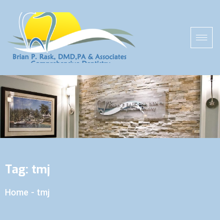
Tag:
tmj
Home
-
tmj