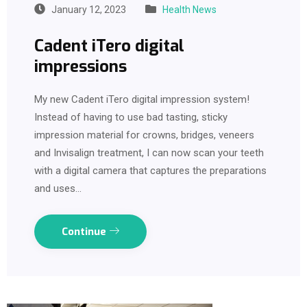
January 12, 2023
Health News
Cadent iTero digital
impressions
My new Cadent iTero digital impression system!
Instead of having to use bad tasting, sticky
impression material for crowns, bridges, veneers
and Invisalign treatment, I can now scan your teeth
with a digital camera that captures the preparations
and uses…
Continue