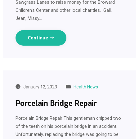
Sawgrass Lanes to raise money for the Broward
Children’s Center and other local charities. Gail,
Jean, Missy…
Continue
January 12, 2023
Health News
Porcelain Bridge Repair
Porcelain Bridge Repair This gentleman chipped two
of the teeth on his porcelain bridge in an accident.
Unfortunately, replacing the bridge was going to be