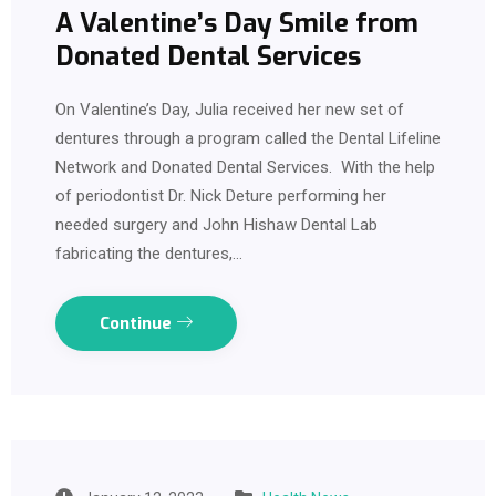
A Valentine’s Day Smile from
Donated Dental Services
On Valentine’s Day, Julia received her new set of
dentures through a program called the Dental Lifeline
Network and Donated Dental Services. With the help
of periodontist Dr. Nick Deture performing her
needed surgery and John Hishaw Dental Lab
fabricating the dentures,…
Continue