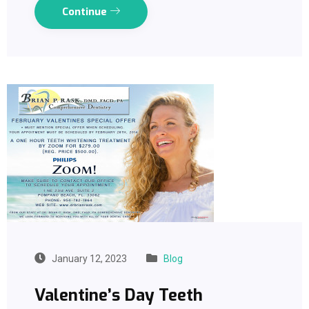
Continue
January 12, 2023
Blog
Valentine’s Day Teeth