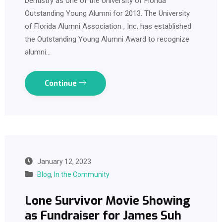
Dentistry as one of the University of Florida
Outstanding Young Alumni for 2013. The University
of Florida Alumni Association , Inc. has established
the Outstanding Young Alumni Award to recognize
alumni…
Continue
January 12, 2023
Blog
,
In the Community
Lone Survivor Movie Showing
as Fundraiser for James Suh