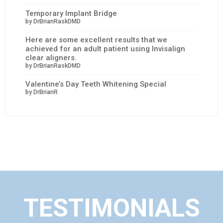
Temporary Implant Bridge
by DrBrianRaskDMD
Here are some excellent results that we
achieved for an adult patient using Invisalign
clear aligners.
by DrBrianRaskDMD
Valentine’s Day Teeth Whitening Special
by DrBrianR
TESTIMONIALS