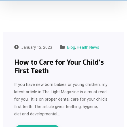
January 12, 2023
Blog
,
Health News
How to Care for Your Child’s
First Teeth
If you have new born babies or young children, my
latest article in The Light Magazine is a must read
for you. It is on proper dental care for your child’s
first teeth. The article gives teething, hygiene,
diet and developmental…