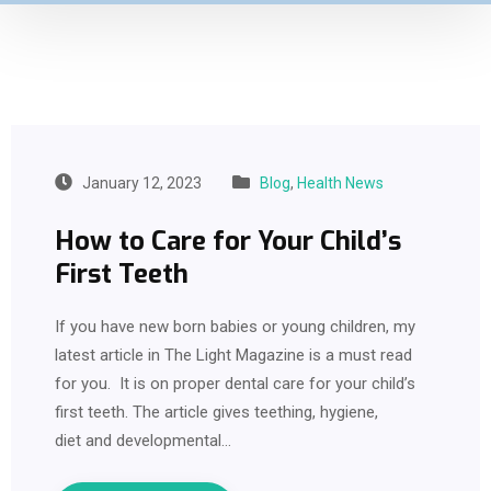
January 12, 2023
Blog
,
Health News
How to Care for Your Child’s
First Teeth
If you have new born babies or young children, my
latest article in The Light Magazine is a must read
for you. It is on proper dental care for your child’s
first teeth. The article gives teething, hygiene,
diet and developmental…