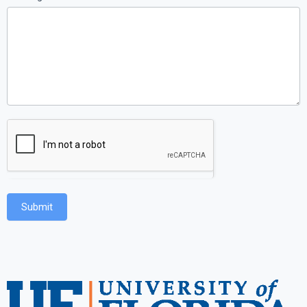
Submit