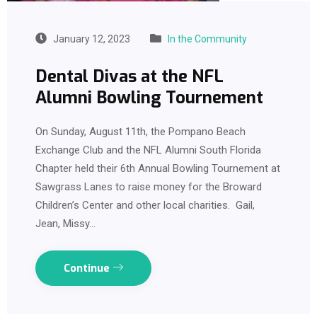
January 12, 2023
In the Community
Dental Divas at the NFL
Alumni Bowling Tournement
On Sunday, August 11th, the Pompano Beach
Exchange Club and the NFL Alumni South Florida
Chapter held their 6th Annual Bowling Tournement at
Sawgrass Lanes to raise money for the Broward
Children’s Center and other local charities. Gail,
Jean, Missy…
Continue