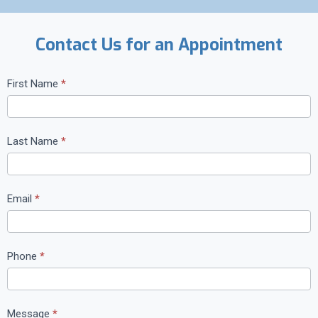
Contact Us for an Appointment
C
First Name
*
o
n
t
Last Name
*
a
c
t
Email
*
U
s
Phone
*
Message
*