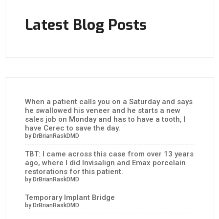
Latest Blog Posts
When a patient calls you on a Saturday and says
he swallowed his veneer and he starts a new
sales job on Monday and has to have a tooth, I
have Cerec to save the day.
by DrBrianRaskDMD
TBT: I came across this case from over 13 years
ago, where I did Invisalign and Emax porcelain
restorations for this patient.
by DrBrianRaskDMD
Temporary Implant Bridge
by DrBrianRaskDMD