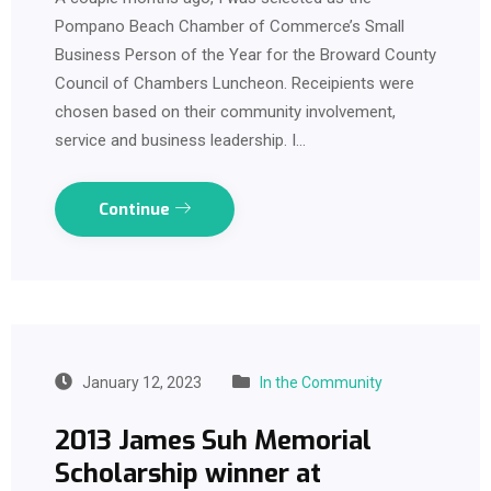
Pompano Beach Chamber of Commerce’s Small
Business Person of the Year for the Broward County
Council of Chambers Luncheon. Receipients were
chosen based on their community involvement,
service and business leadership. I…
Continue
January 12, 2023
In the Community
2013 James Suh Memorial
Scholarship winner at