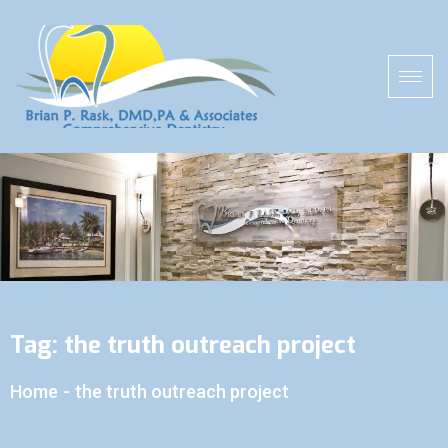
Tag:
the truth outreach project
Home
-
the truth outreach project