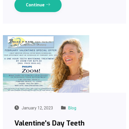
Continue
January 12, 2023
Blog
Valentine’s Day Teeth