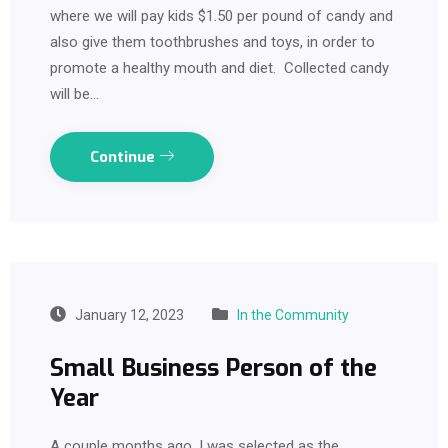
where we will pay kids $1.50 per pound of candy and
also give them toothbrushes and toys, in order to
promote a healthy mouth and diet. Collected candy
will be…
Continue
January 12, 2023
In the Community
Small Business Person of the
Year
A couple months ago, I was selected as the