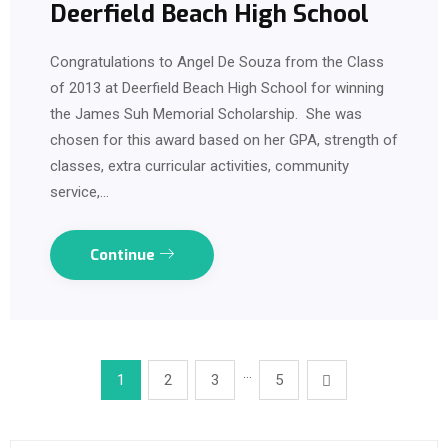
Deerfield Beach High School
Congratulations to Angel De Souza from the Class
of 2013 at Deerfield Beach High School for winning
the James Suh Memorial Scholarship. She was
chosen for this award based on her GPA, strength of
classes, extra curricular activities, community
service,…
Continue
…
1
2
3
5