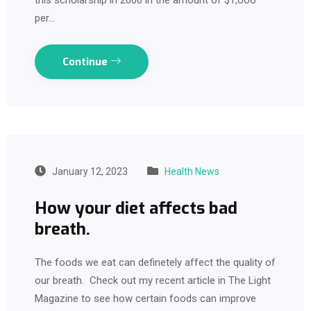
per…
Continue
January 12, 2023
Health News
How your diet affects bad
breath.
The foods we eat can definetely affect the quality of
our breath. Check out my recent article in The Light
Magazine to see how certain foods can improve