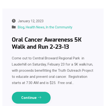
January 12, 2023
Blog
,
Health News
,
In the Community
Oral Cancer Awareness 5K
Walk and Run 2-23-13
Come out to Central Broward Regional Park in
Lauderhill on Saturday, Febuary 23 for a 5K walk/run,
with proceeds benefitting the Truth Outreach Project
to educate and prevent oral cancer. Registration
starts at 7:30 AM and is $25. Free oral…
Continue