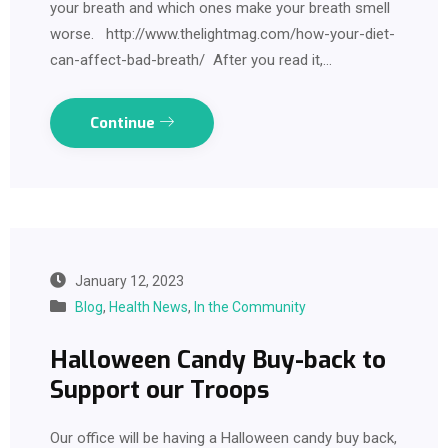
your breath and which ones make your breath smell
worse. http://www.thelightmag.com/how-your-diet-
can-affect-bad-breath/ After you read it,…
Continue
January 12, 2023
Blog
,
Health News
,
In the Community
Halloween Candy Buy-back to
Support our Troops
Our office will be having a Halloween candy buy back,