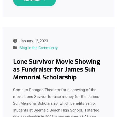
January 12, 2023
Blog
,
In the Community
Lone Survivor Movie Showing
as Fundraiser for James Suh
Memorial Scholarship
Come to Paragon Theaters for a showing of the
movie Lone Suvivor to raise money for the James
Suh Memorial Scholarship, which benefits senior
students at Deerfield Beach High School. I started
this scholarship in 2006 in the amount of $1,ooo