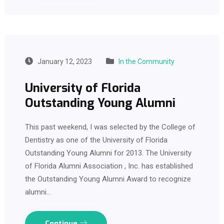
January 12, 2023
In the Community
University of Florida
Outstanding Young Alumni
This past weekend, I was selected by the College of
Dentistry as one of the University of Florida
Outstanding Young Alumni for 2013. The University
of Florida Alumni Association , Inc. has established
the Outstanding Young Alumni Award to recognize
alumni…
Continue