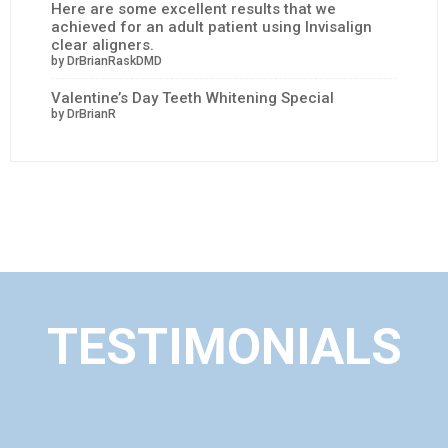
Here are some excellent results that we
achieved for an adult patient using Invisalign
clear aligners.
by DrBrianRaskDMD
Valentine’s Day Teeth Whitening Special
by DrBrianR
TESTIMONIALS