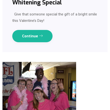
Whitening Special
Give that someone special the gift of a bright smile
this Valentine’s Day!
Continue