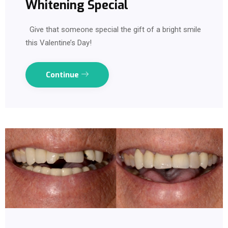
Whitening Special
Give that someone special the gift of a bright smile
this Valentine’s Day!
Continue