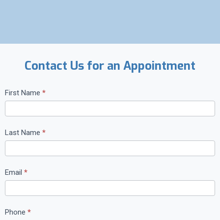
Contact Us for an Appointment
C
First Name
*
o
n
t
Last Name
*
a
c
t
Email
*
U
s
Phone
*