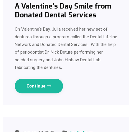
A Valentine’s Day Smile from
Donated Dental Services
On Valentine’s Day, Julia received her new set of
dentures through a program called the Dental Lifeline
Network and Donated Dental Services. With the help
of periodontist Dr. Nick Deture performing her
needed surgery and John Hishaw Dental Lab
fabricating the dentures,…
Continue