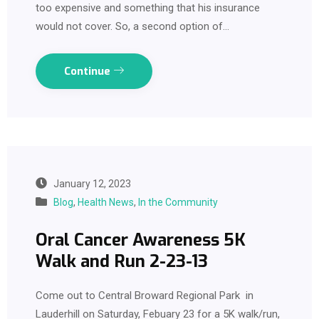
too expensive and something that his insurance
would not cover. So, a second option of…
Continue
January 12, 2023
Blog
,
Health News
,
In the Community
Oral Cancer Awareness 5K
Walk and Run 2-23-13
Come out to Central Broward Regional Park in
Lauderhill on Saturday, Febuary 23 for a 5K walk/run,