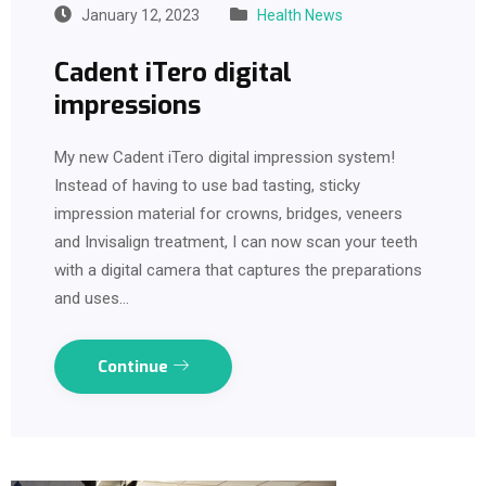
January 12, 2023
Health News
Cadent iTero digital
impressions
My new Cadent iTero digital impression system!
Instead of having to use bad tasting, sticky
impression material for crowns, bridges, veneers
and Invisalign treatment, I can now scan your teeth
with a digital camera that captures the preparations
and uses…
Continue