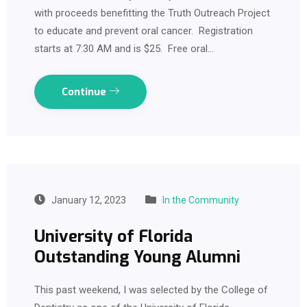
with proceeds benefitting the Truth Outreach Project
to educate and prevent oral cancer. Registration
starts at 7:30 AM and is $25. Free oral…
Continue
January 12, 2023
In the Community
University of Florida
Outstanding Young Alumni
This past weekend, I was selected by the College of