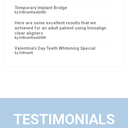
Temporary Implant Bridge
by DrBrianRaskDMD
Here are some excellent results that we
achieved for an adult patient using Invisalign
clear aligners.
by DrBrianRaskDMD
Valentine’s Day Teeth Whitening Special
by DrBrianR
TESTIMONIALS