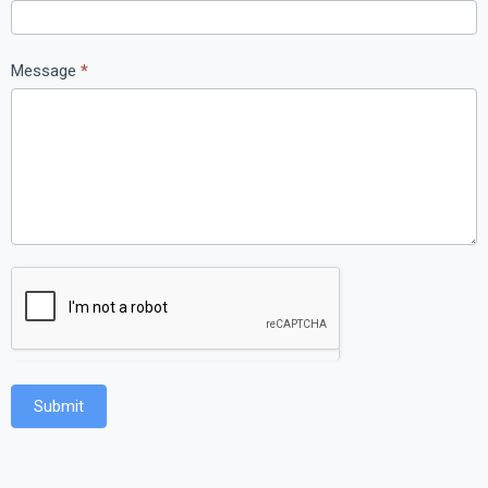
Message
*
Submit