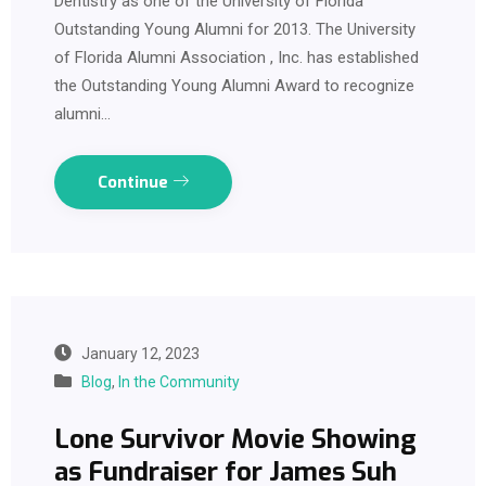
Dentistry as one of the University of Florida
Outstanding Young Alumni for 2013. The University
of Florida Alumni Association , Inc. has established
the Outstanding Young Alumni Award to recognize
alumni…
Continue
January 12, 2023
Blog
,
In the Community
Lone Survivor Movie Showing
as Fundraiser for James Suh