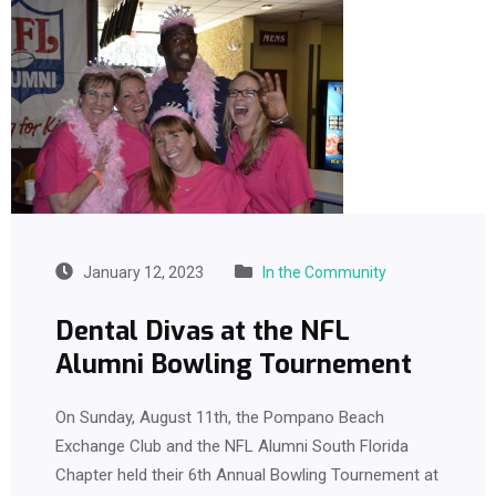
January 12, 2023
In the Community
Dental Divas at the NFL
Alumni Bowling Tournement
On Sunday, August 11th, the Pompano Beach
Exchange Club and the NFL Alumni South Florida
Chapter held their 6th Annual Bowling Tournement at