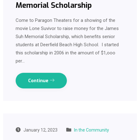
Memorial Scholarship
Come to Paragon Theaters for a showing of the
movie Lone Suvivor to raise money for the James
Suh Memorial Scholarship, which benefits senior
students at Deerfield Beach High School. I started
this scholarship in 2006 in the amount of $1,ooo
per…
Continue
January 12, 2023
In the Community