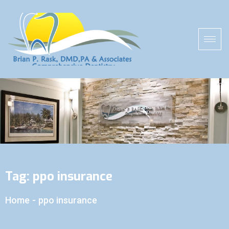
Tag:
ppo insurance
Home
-
ppo insurance