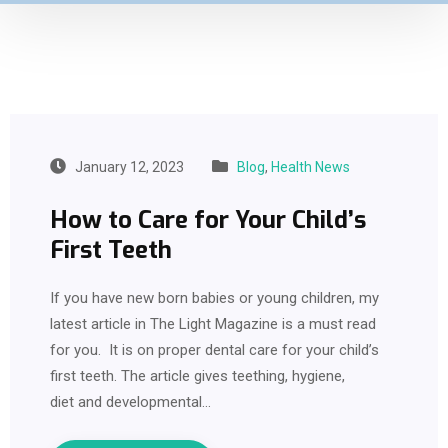
January 12, 2023
Blog
,
Health News
How to Care for Your Child’s
First Teeth
If you have new born babies or young children, my
latest article in The Light Magazine is a must read
for you. It is on proper dental care for your child’s
first teeth. The article gives teething, hygiene,
diet and developmental…