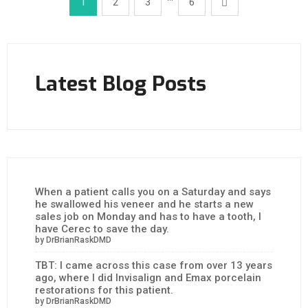
1
2
3
6
Latest Blog Posts
When a patient calls you on a Saturday and says
he swallowed his veneer and he starts a new
sales job on Monday and has to have a tooth, I
have Cerec to save the day.
by DrBrianRaskDMD
TBT: I came across this case from over 13 years
ago, where I did Invisalign and Emax porcelain
restorations for this patient.
by DrBrianRaskDMD