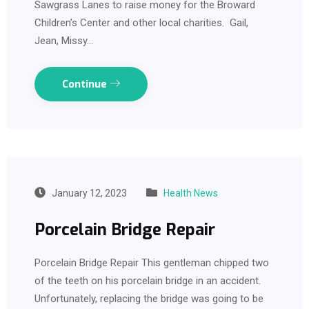
Sawgrass Lanes to raise money for the Broward
Children’s Center and other local charities. Gail,
Jean, Missy…
Continue
January 12, 2023
Health News
Porcelain Bridge Repair
Porcelain Bridge Repair This gentleman chipped two
of the teeth on his porcelain bridge in an accident.
Unfortunately, replacing the bridge was going to be