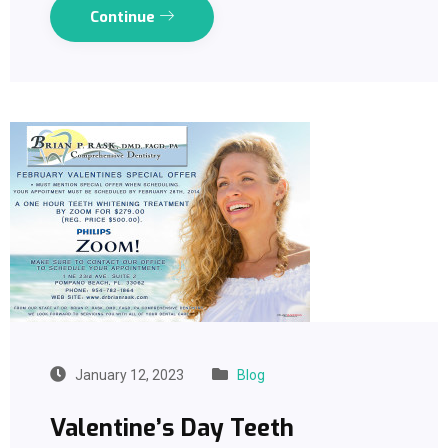
Continue
January 12, 2023
Blog
Valentine’s Day Teeth