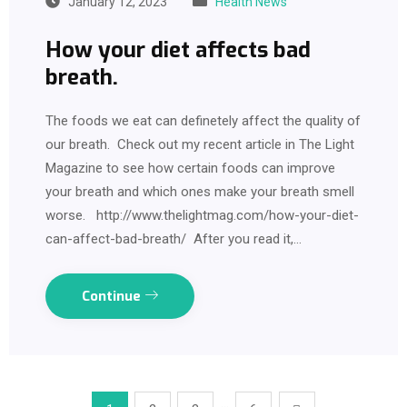
January 12, 2023
Health News
How your diet affects bad
breath.
The foods we eat can definetely affect the quality of
our breath. Check out my recent article in The Light
Magazine to see how certain foods can improve
your breath and which ones make your breath smell
worse. http://www.thelightmag.com/how-your-diet-
can-affect-bad-breath/ After you read it,…
Continue
…