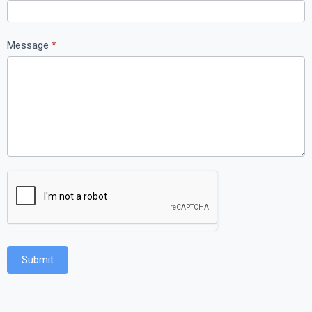
Message
*
Submit