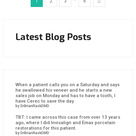
1
2
3
6
Latest Blog Posts
When a patient calls you on a Saturday and says
he swallowed his veneer and he starts a new
sales job on Monday and has to have a tooth, I
have Cerec to save the day.
by DrBrianRaskDMD
TBT: I came across this case from over 13 years
ago, where I did Invisalign and Emax porcelain
restorations for this patient.
by DrBrianRaskDMD