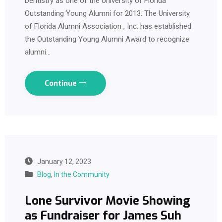
Dentistry as one of the University of Florida
Outstanding Young Alumni for 2013. The University
of Florida Alumni Association , Inc. has established
the Outstanding Young Alumni Award to recognize
alumni…
Continue
January 12, 2023
Blog
,
In the Community
Lone Survivor Movie Showing
as Fundraiser for James Suh