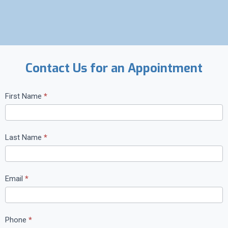
Contact Us for an Appointment
C
First Name
*
o
n
t
Last Name
*
a
c
t
Email
*
U
s
Phone
*