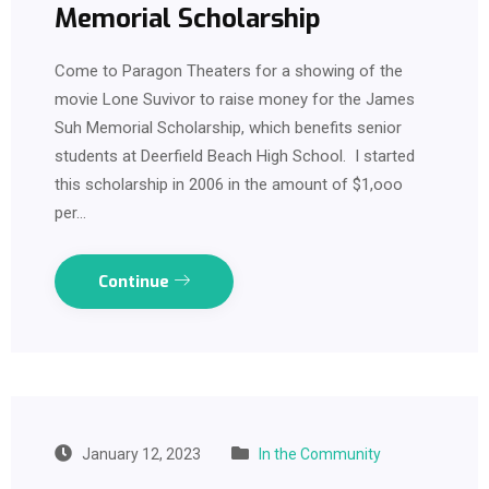
Memorial Scholarship
Come to Paragon Theaters for a showing of the
movie Lone Suvivor to raise money for the James
Suh Memorial Scholarship, which benefits senior
students at Deerfield Beach High School. I started
this scholarship in 2006 in the amount of $1,ooo
per…
Continue
January 12, 2023
In the Community