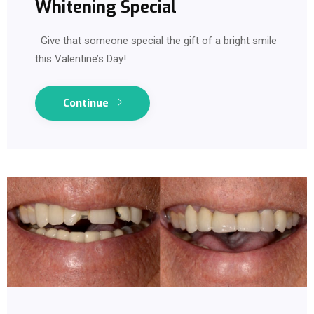
Whitening Special
Give that someone special the gift of a bright smile
this Valentine’s Day!
Continue