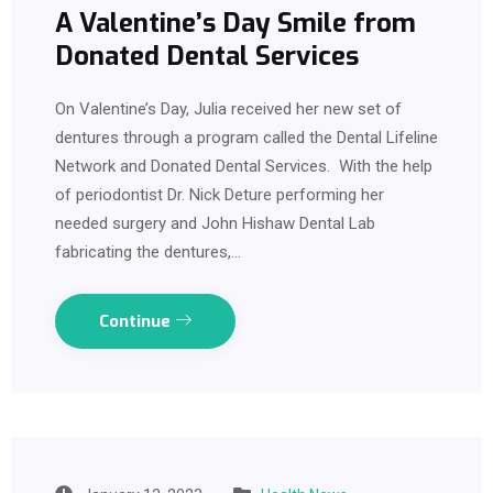
A Valentine’s Day Smile from
Donated Dental Services
On Valentine’s Day, Julia received her new set of
dentures through a program called the Dental Lifeline
Network and Donated Dental Services. With the help
of periodontist Dr. Nick Deture performing her
needed surgery and John Hishaw Dental Lab
fabricating the dentures,…
Continue