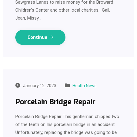
Sawgrass Lanes to raise money for the Broward
Children’s Center and other local charities. Gail,
Jean, Missy…
Continue
January 12, 2023
Health News
Porcelain Bridge Repair
Porcelain Bridge Repair This gentleman chipped two
of the teeth on his porcelain bridge in an accident.
Unfortunately, replacing the bridge was going to be