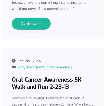
too expensive and something that his insurance
would not cover. So, a second option of…
Continue
January 12, 2023
Blog
,
Health News
,
In the Community
Oral Cancer Awareness 5K
Walk and Run 2-23-13
Come out to Central Broward Regional Park in
Lauderhill on Saturday, Febuary 23 for a 5K walk/run,