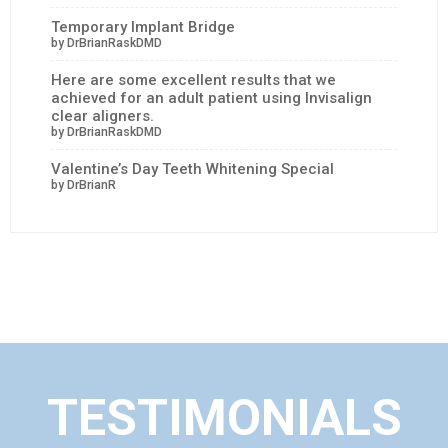
Temporary Implant Bridge
by DrBrianRaskDMD
Here are some excellent results that we
achieved for an adult patient using Invisalign
clear aligners.
by DrBrianRaskDMD
Valentine’s Day Teeth Whitening Special
by DrBrianR
TESTIMONIALS