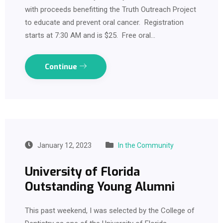
with proceeds benefitting the Truth Outreach Project
to educate and prevent oral cancer. Registration
starts at 7:30 AM and is $25. Free oral…
Continue
January 12, 2023
In the Community
University of Florida
Outstanding Young Alumni
This past weekend, I was selected by the College of