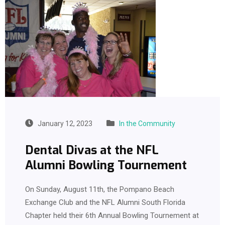
January 12, 2023
In the Community
Dental Divas at the NFL
Alumni Bowling Tournement
On Sunday, August 11th, the Pompano Beach
Exchange Club and the NFL Alumni South Florida
Chapter held their 6th Annual Bowling Tournement at