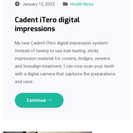
January 12, 2023
Health News
Cadent iTero digital
impressions
My new Cadent iTero digital impression system!
Instead of having to use bad tasting, sticky
impression material for crowns, bridges, veneers
and Invisalign treatment, I can now scan your teeth
with a digital camera that captures the preparations
and uses…
Continue