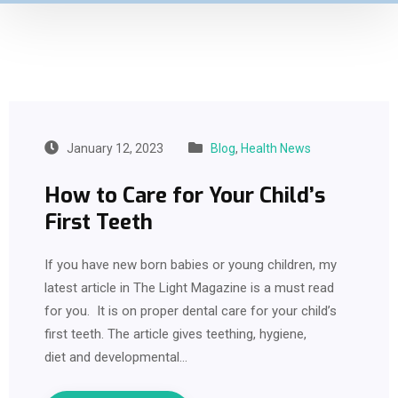
January 12, 2023
Blog
,
Health News
How to Care for Your Child’s
First Teeth
If you have new born babies or young children, my
latest article in The Light Magazine is a must read
for you. It is on proper dental care for your child’s
first teeth. The article gives teething, hygiene,
diet and developmental…