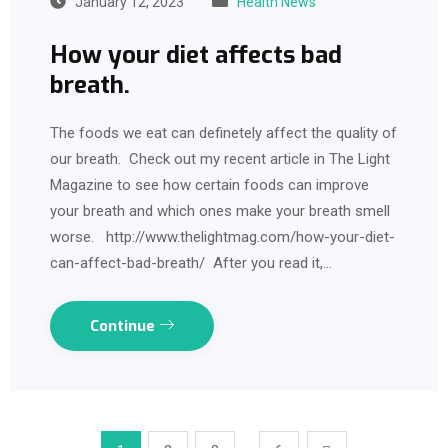
January 12, 2023
Health News
How your diet affects bad
breath.
The foods we eat can definetely affect the quality of
our breath. Check out my recent article in The Light
Magazine to see how certain foods can improve
your breath and which ones make your breath smell
worse. http://www.thelightmag.com/how-your-diet-
can-affect-bad-breath/ After you read it,…
Continue
…