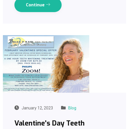
Continue
January 12, 2023
Blog
Valentine’s Day Teeth