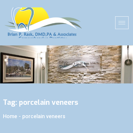
Tag:
porcelain veneers
Home
-
porcelain veneers