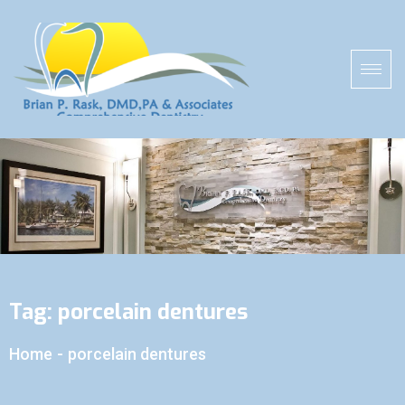
Tag:
porcelain dentures
Home
-
porcelain dentures