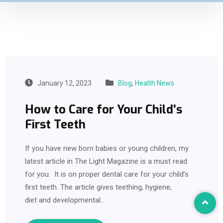
January 12, 2023
Blog
,
Health News
How to Care for Your Child’s
First Teeth
If you have new born babies or young children, my
latest article in The Light Magazine is a must read
for you. It is on proper dental care for your child’s
first teeth. The article gives teething, hygiene,
diet and developmental…