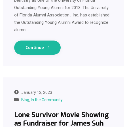
Dentistry as one of the University of Florida
Outstanding Young Alumni for 2013. The University
of Florida Alumni Association , Inc. has established
the Outstanding Young Alumni Award to recognize
alumni…
Continue
January 12, 2023
Blog
,
In the Community
Lone Survivor Movie Showing
as Fundraiser for James Suh