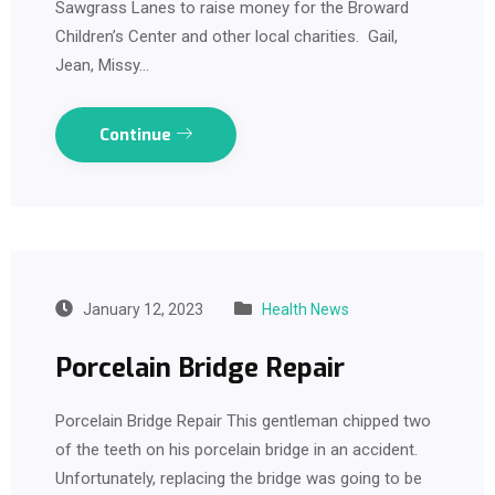
Sawgrass Lanes to raise money for the Broward
Children’s Center and other local charities. Gail,
Jean, Missy…
Continue
January 12, 2023
Health News
Porcelain Bridge Repair
Porcelain Bridge Repair This gentleman chipped two
of the teeth on his porcelain bridge in an accident.
Unfortunately, replacing the bridge was going to be