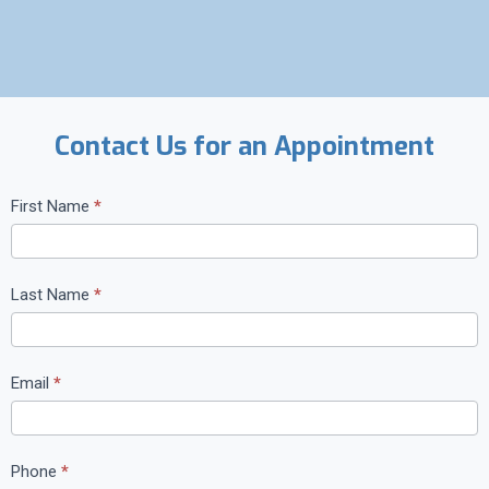
Contact Us for an Appointment
C
First Name
*
o
n
t
Last Name
*
a
c
t
Email
*
U
s
Phone
*