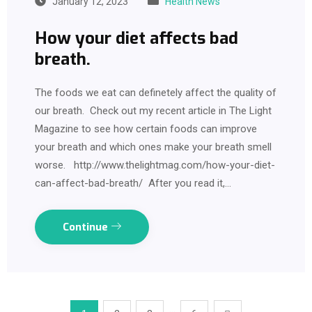
January 12, 2023
Health News
How your diet affects bad
breath.
The foods we eat can definetely affect the quality of
our breath. Check out my recent article in The Light
Magazine to see how certain foods can improve
your breath and which ones make your breath smell
worse. http://www.thelightmag.com/how-your-diet-
can-affect-bad-breath/ After you read it,…
Continue
…