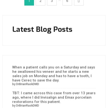
1
2
3
6
Latest Blog Posts
When a patient calls you on a Saturday and says
he swallowed his veneer and he starts a new
sales job on Monday and has to have a tooth, I
have Cerec to save the day.
by DrBrianRaskDMD
TBT: I came across this case from over 13 years
ago, where I did Invisalign and Emax porcelain
restorations for this patient.
by DrBrianRaskDMD