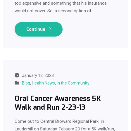
too expensive and something that his insurance
would not cover. So, a second option of…
Continue
January 12, 2023
Blog
,
Health News
,
In the Community
Oral Cancer Awareness 5K
Walk and Run 2-23-13
Come out to Central Broward Regional Park in
Lauderhill on Saturday, Febuary 23 for a 5K walk/run,