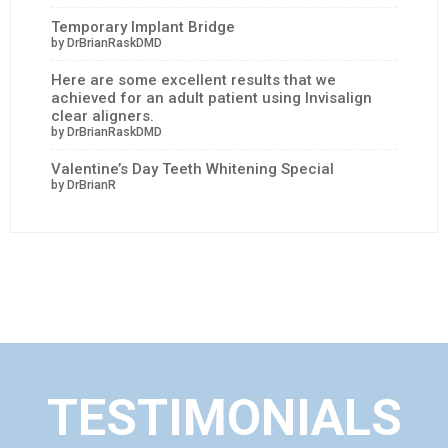
Temporary Implant Bridge
by DrBrianRaskDMD
Here are some excellent results that we
achieved for an adult patient using Invisalign
clear aligners.
by DrBrianRaskDMD
Valentine’s Day Teeth Whitening Special
by DrBrianR
TESTIMONIALS