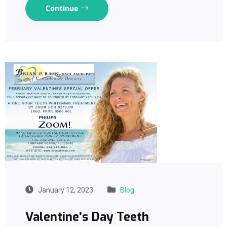
Continue
January 12, 2023
Blog
Valentine’s Day Teeth