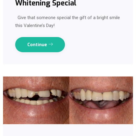
Whitening Special
Give that someone special the gift of a bright smile
this Valentine’s Day!
Continue