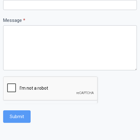
Message
*
Submit