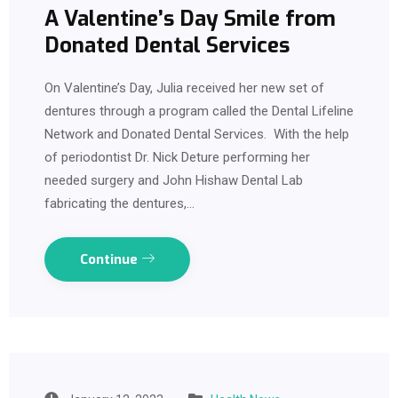
A Valentine’s Day Smile from
Donated Dental Services
On Valentine’s Day, Julia received her new set of
dentures through a program called the Dental Lifeline
Network and Donated Dental Services. With the help
of periodontist Dr. Nick Deture performing her
needed surgery and John Hishaw Dental Lab
fabricating the dentures,…
Continue