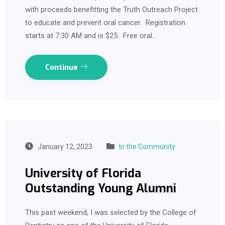
with proceeds benefitting the Truth Outreach Project
to educate and prevent oral cancer. Registration
starts at 7:30 AM and is $25. Free oral…
Continue
January 12, 2023
In the Community
University of Florida
Outstanding Young Alumni
This past weekend, I was selected by the College of