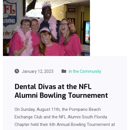
January 12, 2023
In the Community
Dental Divas at the NFL
Alumni Bowling Tournement
On Sunday, August 11th, the Pompano Beach
Exchange Club and the NFL Alumni South Florida
Chapter held their 6th Annual Bowling Tournement at