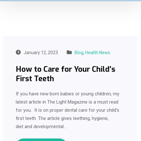
January 12, 2023
Blog
,
Health News
How to Care for Your Child’s
First Teeth
If you have new born babies or young children, my
latest article in The Light Magazine is a must read
for you. It is on proper dental care for your child’s
first teeth. The article gives teething, hygiene,
diet and developmental…