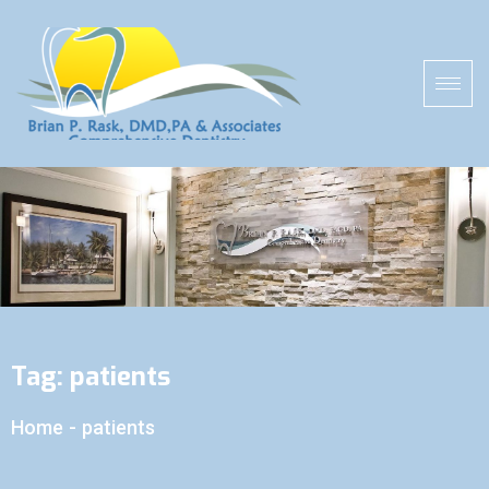
Tag:
patients
Home
-
patients