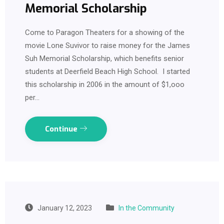
Memorial Scholarship
Come to Paragon Theaters for a showing of the
movie Lone Suvivor to raise money for the James
Suh Memorial Scholarship, which benefits senior
students at Deerfield Beach High School. I started
this scholarship in 2006 in the amount of $1,ooo
per…
Continue
January 12, 2023
In the Community