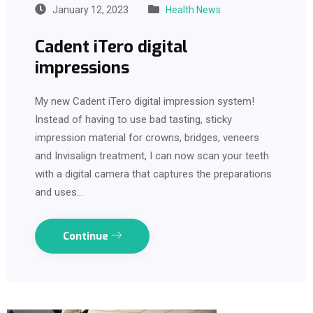
January 12, 2023
Health News
Cadent iTero digital
impressions
My new Cadent iTero digital impression system!
Instead of having to use bad tasting, sticky
impression material for crowns, bridges, veneers
and Invisalign treatment, I can now scan your teeth
with a digital camera that captures the preparations
and uses…
Continue