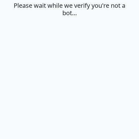
Please wait while we verify you're not a
bot…