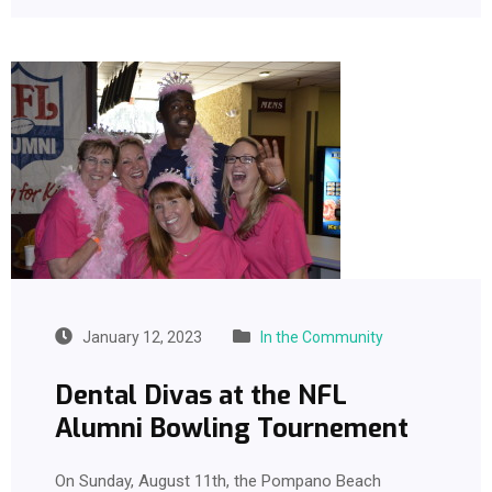
January 12, 2023
In the Community
Dental Divas at the NFL
Alumni Bowling Tournement
On Sunday, August 11th, the Pompano Beach