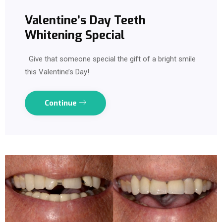
Valentine’s Day Teeth
Whitening Special
Give that someone special the gift of a bright smile
this Valentine’s Day!
Continue