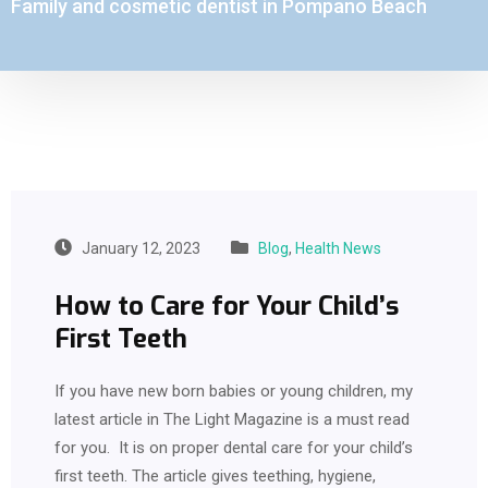
Family and cosmetic dentist in Pompano Beach
January 12, 2023
Blog
,
Health News
How to Care for Your Child’s
First Teeth
If you have new born babies or young children, my
latest article in The Light Magazine is a must read
for you. It is on proper dental care for your child’s
first teeth. The article gives teething, hygiene,