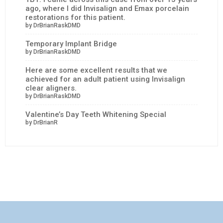
ago, where I did Invisalign and Emax porcelain
restorations for this patient.
by DrBrianRaskDMD
Temporary Implant Bridge
by DrBrianRaskDMD
Here are some excellent results that we
achieved for an adult patient using Invisalign
clear aligners.
by DrBrianRaskDMD
Valentine’s Day Teeth Whitening Special
by DrBrianR