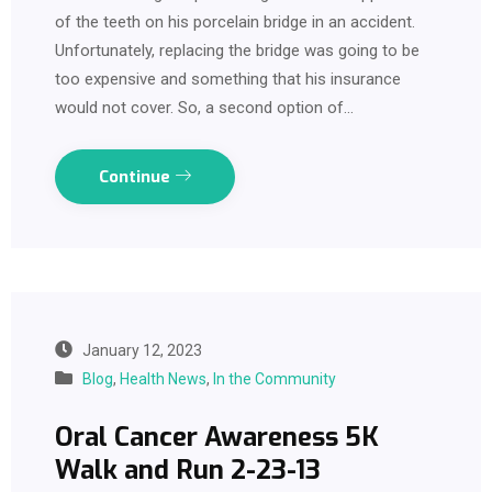
of the teeth on his porcelain bridge in an accident.
Unfortunately, replacing the bridge was going to be
too expensive and something that his insurance
would not cover. So, a second option of…
Continue
January 12, 2023
Blog
,
Health News
,
In the Community
Oral Cancer Awareness 5K
Walk and Run 2-23-13