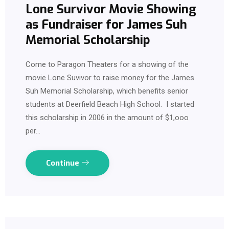
Lone Survivor Movie Showing
as Fundraiser for James Suh
Memorial Scholarship
Come to Paragon Theaters for a showing of the
movie Lone Suvivor to raise money for the James
Suh Memorial Scholarship, which benefits senior
students at Deerfield Beach High School. I started
this scholarship in 2006 in the amount of $1,ooo
per…
Continue