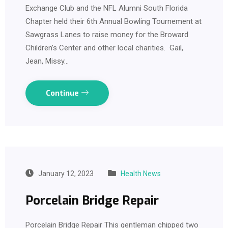
Exchange Club and the NFL Alumni South Florida
Chapter held their 6th Annual Bowling Tournement at
Sawgrass Lanes to raise money for the Broward
Children’s Center and other local charities. Gail,
Jean, Missy…
Continue
January 12, 2023
Health News
Porcelain Bridge Repair
Porcelain Bridge Repair This gentleman chipped two