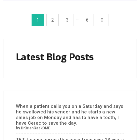
…
1
2
3
6
Latest Blog Posts
When a patient calls you on a Saturday and says
he swallowed his veneer and he starts a new
sales job on Monday and has to have a tooth, I
have Cerec to save the day.
by DrBrianRaskDMD
TBT: I came across this case from over 13 years