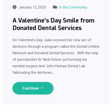
January 12, 2023
In the Community
A Valentine’s Day Smile from
Donated Dental Services
On Valentine’s Day, Julia received her new set of
dentures through a program called the Dental Lifeline
Network and Donated Dental Services. With the help
of periodontist Dr. Nick Deture performing her
needed surgery and John Hishaw Dental Lab
fabricating the dentures,…
Continue