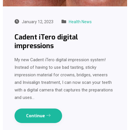
January 12, 2023
Health News
Cadent iTero digital
impressions
My new Cadent iTero digital impression system!
Instead of having to use bad tasting, sticky
impression material for crowns, bridges, veneers
and Invisalign treatment, I can now scan your teeth
with a digital camera that captures the preparations
and uses…
Continue