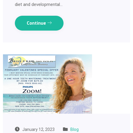
diet and developmental…
Continue
January 12, 2023
Blog