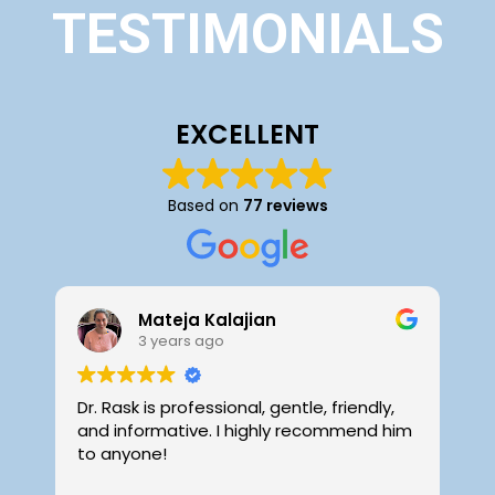
TESTIMONIALS
EXCELLENT
Based on
77 reviews
Mateja Kalajian
3 years ago
Dr. Rask is professional, gentle, friendly,
D
and informative. I highly recommend him
f
to anyone!
i
o