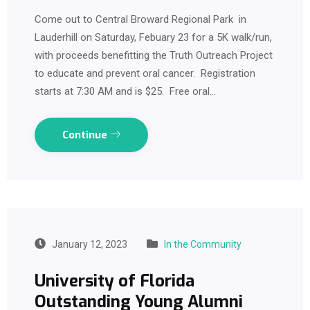
Come out to Central Broward Regional Park in
Lauderhill on Saturday, Febuary 23 for a 5K walk/run,
with proceeds benefitting the Truth Outreach Project
to educate and prevent oral cancer. Registration
starts at 7:30 AM and is $25. Free oral…
Continue
January 12, 2023
In the Community
University of Florida
Outstanding Young Alumni