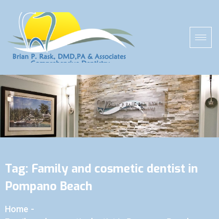
Tag:
Family and cosmetic dentist in
Pompano Beach
Home
-