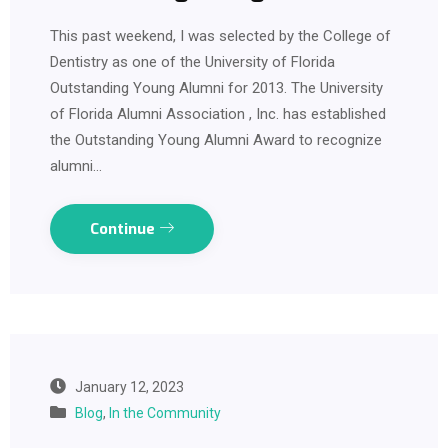
This past weekend, I was selected by the College of
Dentistry as one of the University of Florida
Outstanding Young Alumni for 2013. The University
of Florida Alumni Association , Inc. has established
the Outstanding Young Alumni Award to recognize
alumni…
Continue
January 12, 2023
Blog
,
In the Community