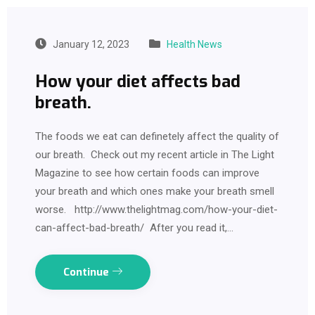
January 12, 2023
Health News
How your diet affects bad
breath.
The foods we eat can definetely affect the quality of
our breath. Check out my recent article in The Light
Magazine to see how certain foods can improve
your breath and which ones make your breath smell
worse. http://www.thelightmag.com/how-your-diet-
can-affect-bad-breath/ After you read it,…
Continue