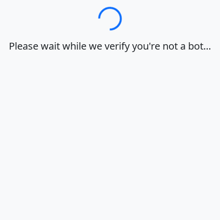
Loading…
Please wait while we verify you're not a bot…