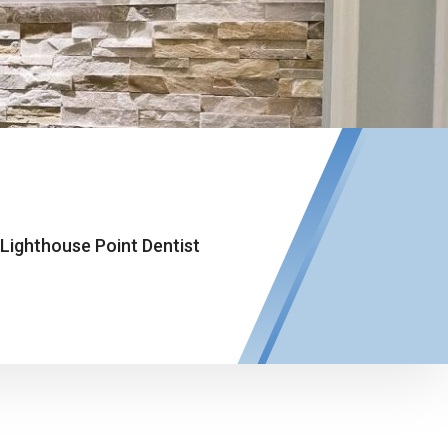
Lighthouse Point Dentist