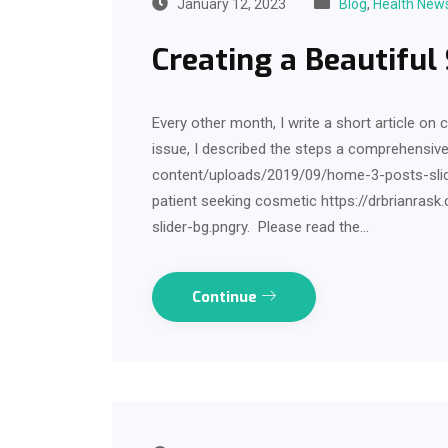
January 12, 2023
Blog
,
Health New
Creating a Beautiful
Every other month, I write a short article on 
issue, I described the steps a comprehensiv
content/uploads/2019/09/home-3-posts-slider
patient seeking cosmetic https://drbrianr
slider-bg.pngry. Please read the…
Continue