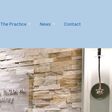
The Practice
News
Contact