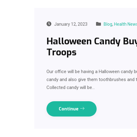
January 12, 2023
Blog
,
Health New
Halloween Candy Buy
Troops
Our office will be having a Halloween candy b
candy and also give them toothbrushes and t
Collected candy will be…
Continue