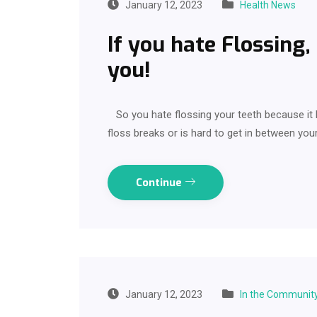
January 12, 2023
Health News
If you hate Flossing,
you!
So you hate flossing your teeth because it 
floss breaks or is hard to get in between your
Continue
January 12, 2023
In the Communit