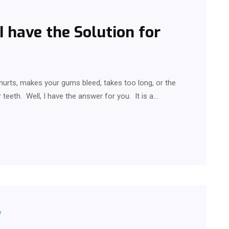
 I have the Solution for
hurts, makes your gums bleed, takes too long, or the
 teeth. Well, I have the answer for you. It is a…
y