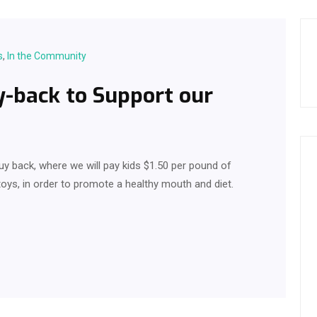
s
,
In the Community
-back to Support our
uy back, where we will pay kids $1.50 per pound of
oys, in order to promote a healthy mouth and diet.