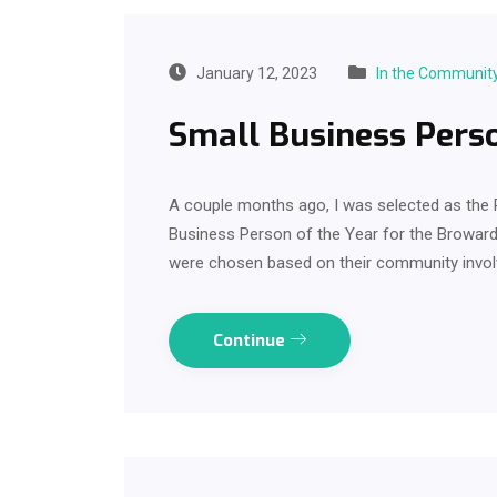
January 12, 2023
In the Communit
Small Business Perso
A couple months ago, I was selected as t
Business Person of the Year for the Browar
were chosen based on their community involv
Continue