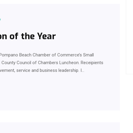
y
n of the Year
he Pompano Beach Chamber of Commerce’s Small
d County Council of Chambers Luncheon. Receipients
ement, service and business leadership. I…