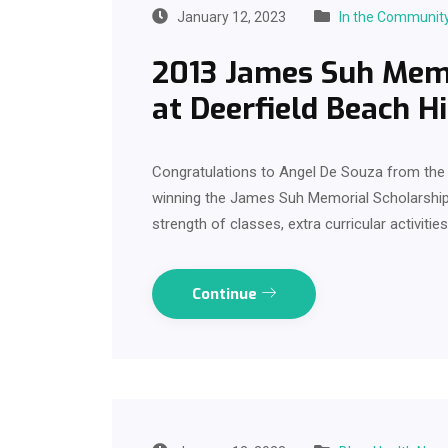
January 12, 2023
In the Communit
2013 James Suh Memo
at Deerfield Beach H
Congratulations to Angel De Souza from the 
winning the James Suh Memorial Scholarship
strength of classes, extra curricular activiti
Continue