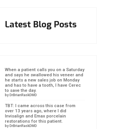
Latest Blog Posts
When a patient calls you on a Saturday
and says he swallowed his veneer and
he starts a new sales job on Monday
and has to have a tooth, I have Cerec
to save the day.
by DrBrianRaskDMD
TBT: I came across this case from
over 13 years ago, where I did
Invisalign and Emax porcelain
restorations for this patient.
by DrBrianRaskDMD