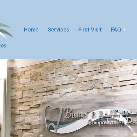
Home
Services
First Visit
FAQ