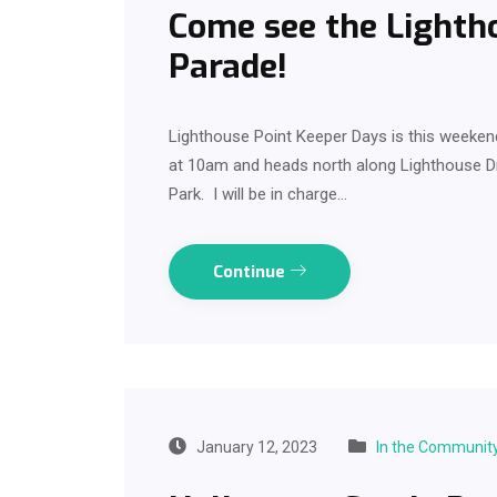
Come see the Lighth
Parade!
Lighthouse Point Keeper Days is this weekend 
at 10am and heads north along Lighthouse 
Park. I will be in charge…
Continue
January 12, 2023
In the Communit