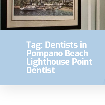
Tag:
Dentists in
Pompano Beach
Lighthouse Point
Dentist