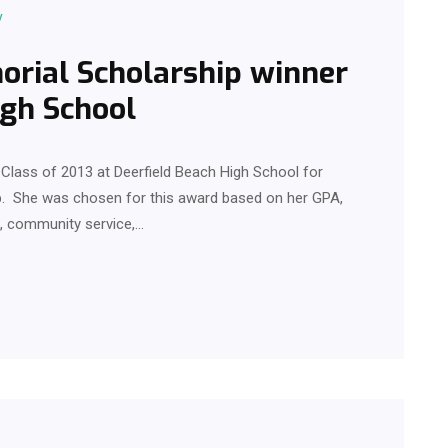
y
rial Scholarship winner
igh School
Class of 2013 at Deerfield Beach High School for
. She was chosen for this award based on her GPA,
es, community service,…