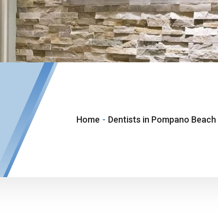
Home
-
Dentists in Pompano Beach 