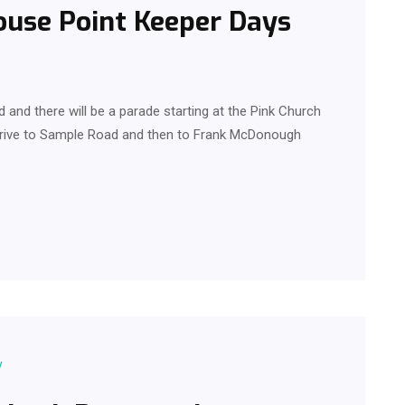
ouse Point Keeper Days
and there will be a parade starting at the Pink Church
Drive to Sample Road and then to Frank McDonough
y