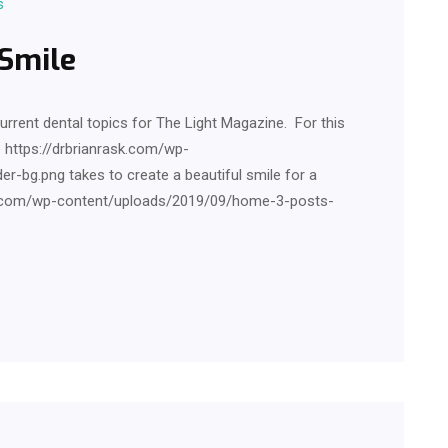
s
 Smile
current dental topics for The Light Magazine. For this
e https://drbrianrask.com/wp-
-bg.png takes to create a beautiful smile for a
ask.com/wp-content/uploads/2019/09/home-3-posts-