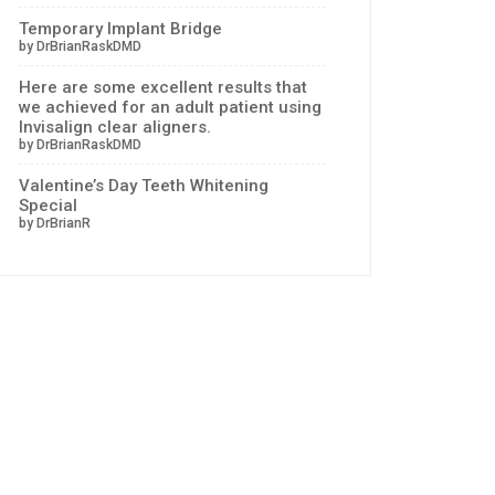
Temporary Implant Bridge
by DrBrianRaskDMD
Here are some excellent results that
we achieved for an adult patient using
Invisalign clear aligners.
by DrBrianRaskDMD
Valentine’s Day Teeth Whitening
Special
by DrBrianR