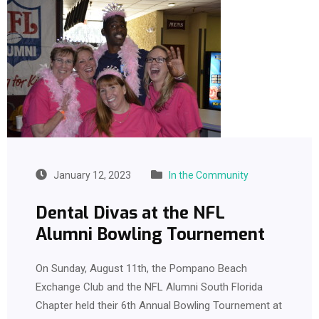
January 12, 2023
In the Community
Dental Divas at the NFL
Alumni Bowling Tournement
On Sunday, August 11th, the Pompano Beach
Exchange Club and the NFL Alumni South Florida
Chapter held their 6th Annual Bowling Tournement at