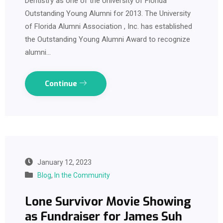
Dentistry as one of the University of Florida
Outstanding Young Alumni for 2013. The University
of Florida Alumni Association , Inc. has established
the Outstanding Young Alumni Award to recognize
alumni…
Continue
January 12, 2023
Blog
,
In the Community
Lone Survivor Movie Showing
as Fundraiser for James Suh