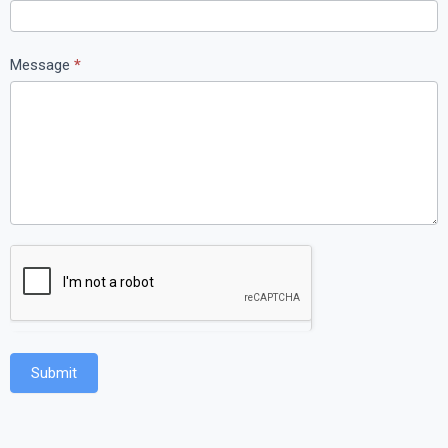
Message
*
Submit