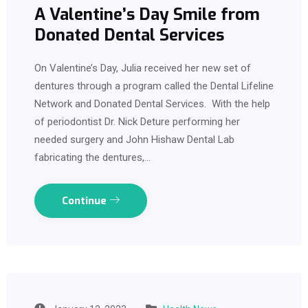
A Valentine’s Day Smile from
Donated Dental Services
On Valentine’s Day, Julia received her new set of
dentures through a program called the Dental Lifeline
Network and Donated Dental Services. With the help
of periodontist Dr. Nick Deture performing her
needed surgery and John Hishaw Dental Lab
fabricating the dentures,…
Continue