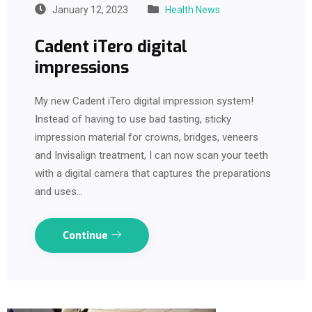
January 12, 2023
Health News
Cadent iTero digital
impressions
My new Cadent iTero digital impression system!
Instead of having to use bad tasting, sticky
impression material for crowns, bridges, veneers
and Invisalign treatment, I can now scan your teeth
with a digital camera that captures the preparations
and uses…
Continue