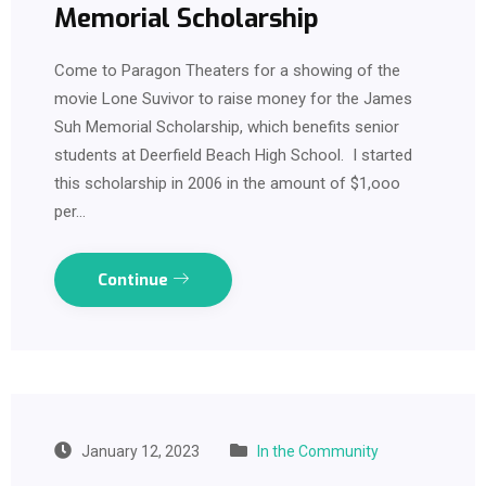
Memorial Scholarship
Come to Paragon Theaters for a showing of the
movie Lone Suvivor to raise money for the James
Suh Memorial Scholarship, which benefits senior
students at Deerfield Beach High School. I started
this scholarship in 2006 in the amount of $1,ooo
per…
Continue
January 12, 2023
In the Community