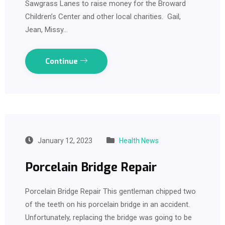
Sawgrass Lanes to raise money for the Broward
Children’s Center and other local charities. Gail,
Jean, Missy…
Continue
January 12, 2023
Health News
Porcelain Bridge Repair
Porcelain Bridge Repair This gentleman chipped two
of the teeth on his porcelain bridge in an accident.
Unfortunately, replacing the bridge was going to be