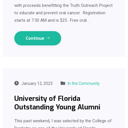
with proceeds benefitting the Truth Outreach Project
to educate and prevent oral cancer. Registration
starts at 7:30 AM and is $25. Free oral…
Continue
January 12, 2023
In the Community
University of Florida
Outstanding Young Alumni
This past weekend, I was selected by the College of