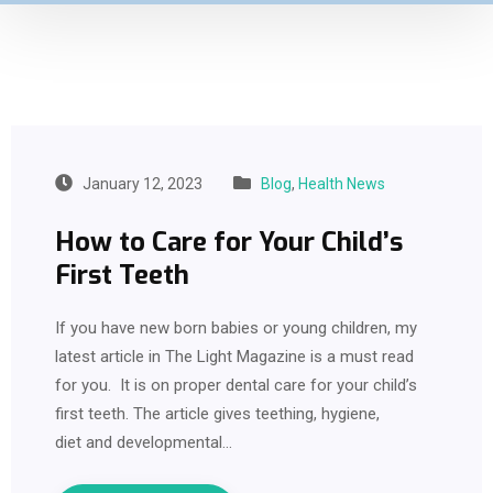
January 12, 2023
Blog
,
Health News
How to Care for Your Child’s
First Teeth
If you have new born babies or young children, my
latest article in The Light Magazine is a must read
for you. It is on proper dental care for your child’s
first teeth. The article gives teething, hygiene,
diet and developmental…