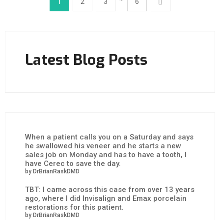
1
2
3
6
Latest Blog Posts
When a patient calls you on a Saturday and says
he swallowed his veneer and he starts a new
sales job on Monday and has to have a tooth, I
have Cerec to save the day.
by DrBrianRaskDMD
TBT: I came across this case from over 13 years
ago, where I did Invisalign and Emax porcelain
restorations for this patient.
by DrBrianRaskDMD