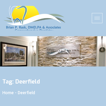
Tag:
Deerfield
Home
-
Deerfield