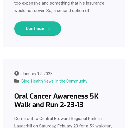
too expensive and something that his insurance
would not cover. So, a second option of…
Continue
January 12, 2023
Blog
,
Health News
,
In the Community
Oral Cancer Awareness 5K
Walk and Run 2-23-13
Come out to Central Broward Regional Park in
Lauderhill on Saturday, Febuary 23 for a 5K walk/run,