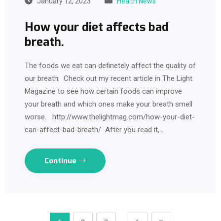
January 12, 2023
Health News
How your diet affects bad
breath.
The foods we eat can definetely affect the quality of
our breath. Check out my recent article in The Light
Magazine to see how certain foods can improve
your breath and which ones make your breath smell
worse. http://www.thelightmag.com/how-your-diet-
can-affect-bad-breath/ After you read it,…
Continue
…