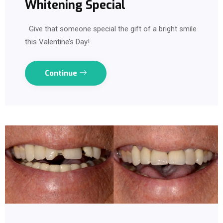
Whitening Special
Give that someone special the gift of a bright smile
this Valentine’s Day!
Continue