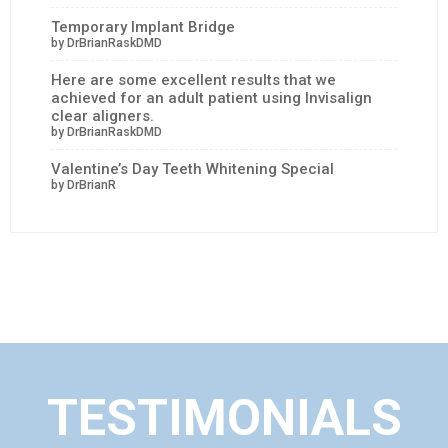
Temporary Implant Bridge
by DrBrianRaskDMD
Here are some excellent results that we
achieved for an adult patient using Invisalign
clear aligners.
by DrBrianRaskDMD
Valentine’s Day Teeth Whitening Special
by DrBrianR
TESTIMONIALS