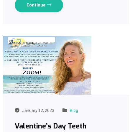
Continue
January 12, 2023
Blog
Valentine’s Day Teeth