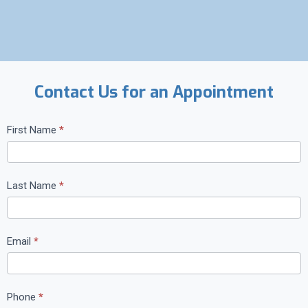
Contact Us for an Appointment
C
First Name
*
o
n
t
Last Name
*
a
c
t
Email
*
U
s
Phone
*