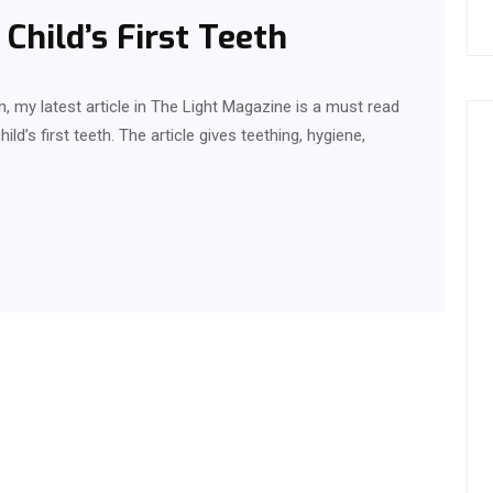
Child’s First Teeth
, my latest article in The Light Magazine is a must read
ild’s first teeth. The article gives teething, hygiene,