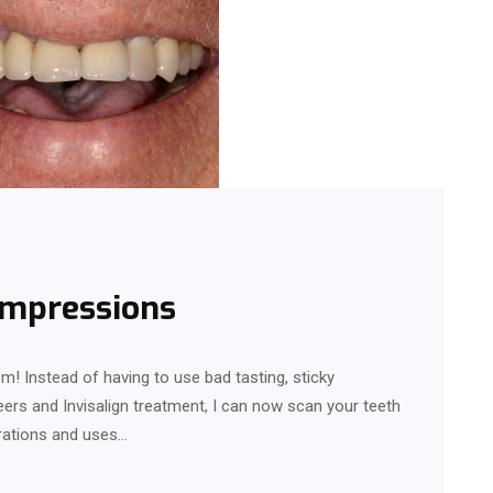
 impressions
m! Instead of having to use bad tasting, sticky
eers and Invisalign treatment, I can now scan your teeth
arations and uses…