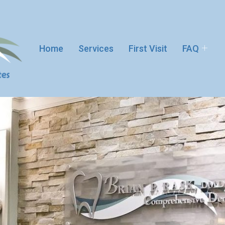
Home
Services
First Visit
FAQ