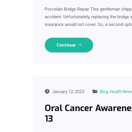
Porcelain Bridge Repair This gentleman chippe
accident. Unfortunately, replacing the bridg
insurance would not cover. So, a second opt
Continue
January 12, 2023
Blog
,
Health New
Oral Cancer Awarene
13