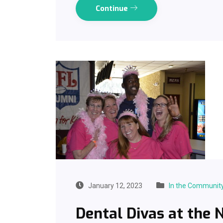
Continue
January 12, 2023
In the Communit
Dental Divas at the