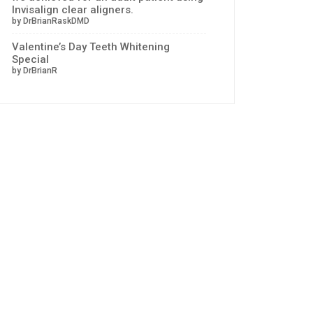
Invisalign clear aligners.
by DrBrianRaskDMD
Valentine’s Day Teeth Whitening
Special
by DrBrianR