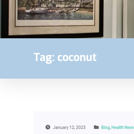
Tag:
coconut
January 12, 2023
Blog
,
Health New