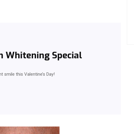
h Whitening Special
ht smile this Valentine’s Day!