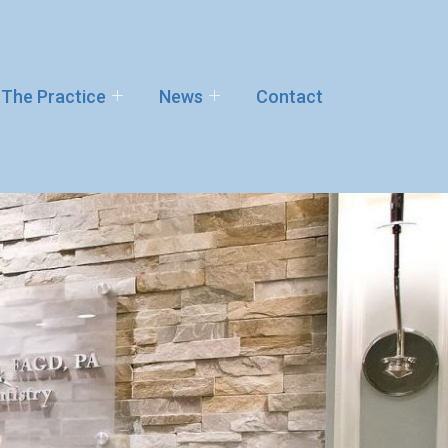
The Practice
News
Contact