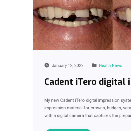
January 12, 2023
Health News
Cadent iTero digital
My new Cadent iTero digital impression syste
impression material for crowns, bridges, ven
with a digital camera that captures the prep