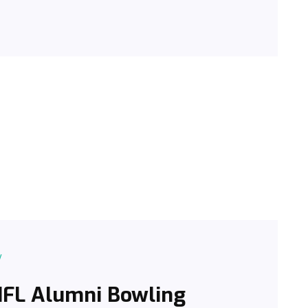
y
 NFL Alumni Bowling