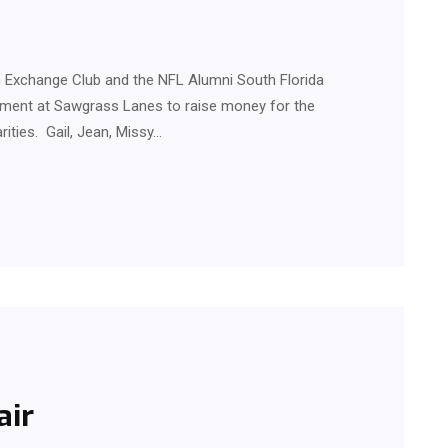
Exchange Club and the NFL Alumni South Florida
ement at Sawgrass Lanes to raise money for the
rities. Gail, Jean, Missy…
air