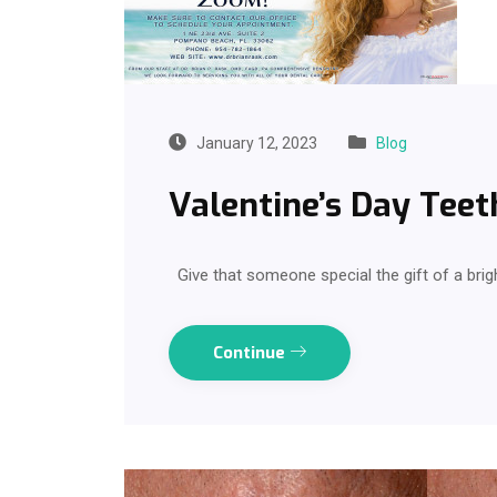
January 12, 2023
Blog
Valentine’s Day Teet
Give that someone special the gift of a brig
Continue