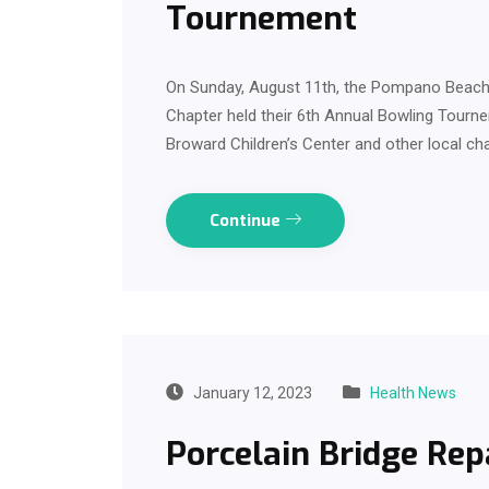
Tournement
On Sunday, August 11th, the Pompano Beach 
Chapter held their 6th Annual Bowling Tourn
Broward Children’s Center and other local cha
Continue
January 12, 2023
Health News
Porcelain Bridge Rep