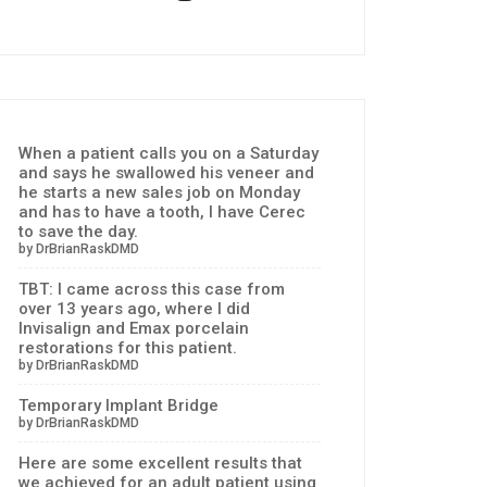
When a patient calls you on a Saturday
and says he swallowed his veneer and
he starts a new sales job on Monday
and has to have a tooth, I have Cerec
to save the day.
by DrBrianRaskDMD
TBT: I came across this case from
over 13 years ago, where I did
Invisalign and Emax porcelain
restorations for this patient.
by DrBrianRaskDMD
Temporary Implant Bridge
by DrBrianRaskDMD
Here are some excellent results that
we achieved for an adult patient using