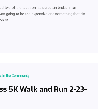
d two of the teeth on his porcelain bridge in an
e was going to be too expensive and something that his
ion of…
s
,
In the Community
ss 5K Walk and Run 2-23-