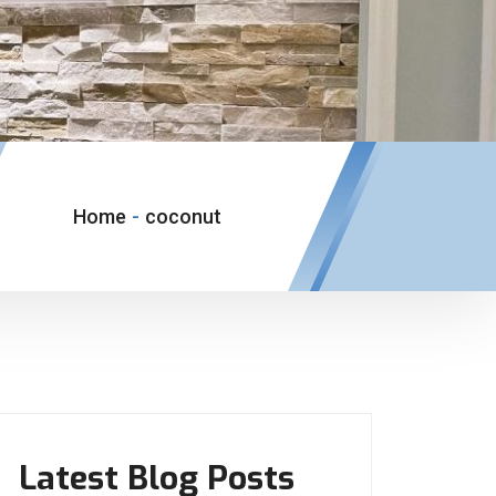
Home
-
coconut
Latest Blog Posts