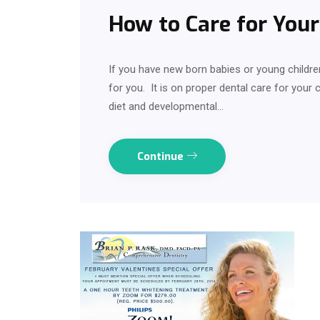
How to Care for Your 
If you have new born babies or young children
for you. It is on proper dental care for your ch
diet and developmental…
Continue