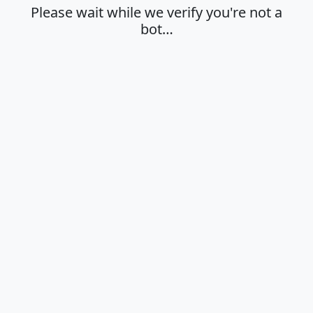
Please wait while we verify you're not a
bot…