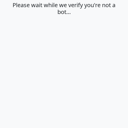
Please wait while we verify you're not a
bot…