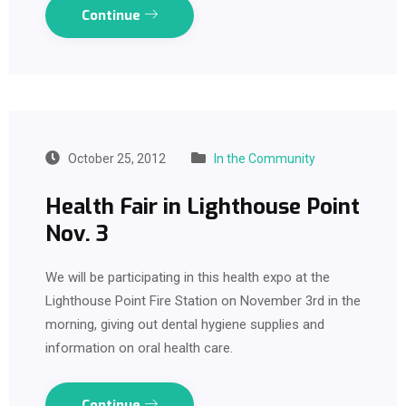
Continue
October 25, 2012
In the Community
Health Fair in Lighthouse Point
Nov. 3
We will be participating in this health expo at the
Lighthouse Point Fire Station on November 3rd in the
morning, giving out dental hygiene supplies and
information on oral health care.
Continue