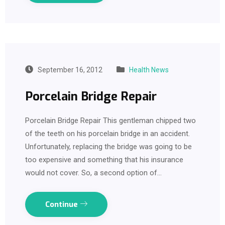
September 16, 2012
Health News
Porcelain Bridge Repair
Porcelain Bridge Repair This gentleman chipped two
of the teeth on his porcelain bridge in an accident.
Unfortunately, replacing the bridge was going to be
too expensive and something that his insurance
would not cover. So, a second option of…
Continue