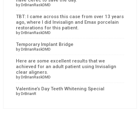
by DrBrianRaskDMD
TBT: I came across this case from over 13 years
ago, where I did Invisalign and Emax porcelain
restorations for this patient.
by DrBrianRaskDMD
Temporary Implant Bridge
by DrBrianRaskDMD
Here are some excellent results that we
achieved for an adult patient using Invisalign
clear aligners.
by DrBrianRaskDMD
Valentine’s Day Teeth Whitening Special
by DrBrianR