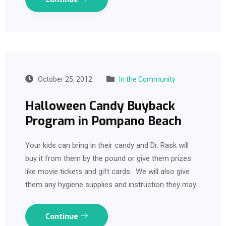
October 25, 2012
In the Community
Halloween Candy Buyback
Program in Pompano Beach
Your kids can bring in their candy and Dr. Rask will
buy it from them by the pound or give them prizes
like movie tickets and gift cards. We will also give
them any hygiene supplies and instruction they may…
Continue