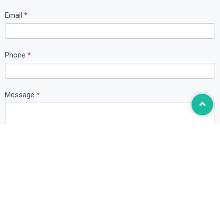
t
Email
*
U
s
Phone
*
Message
*