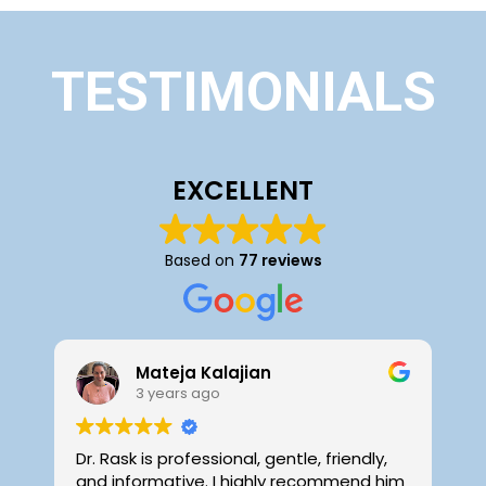
TESTIMONIALS
EXCELLENT
Based on
77 reviews
Mateja Kalajian
3 years ago
Dr. Rask is professional, gentle, friendly,
D
and informative. I highly recommend him
f