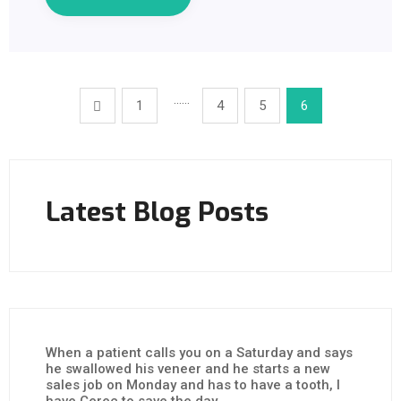
……
1
4
5
6
Latest Blog Posts
When a patient calls you on a Saturday and says
he swallowed his veneer and he starts a new
sales job on Monday and has to have a tooth, I
have Cerec to save the day.