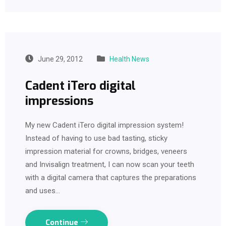
June 29, 2012
Health News
Cadent iTero digital
impressions
My new Cadent iTero digital impression system!
Instead of having to use bad tasting, sticky
impression material for crowns, bridges, veneers
and Invisalign treatment, I can now scan your teeth
with a digital camera that captures the preparations
and uses…
Continue