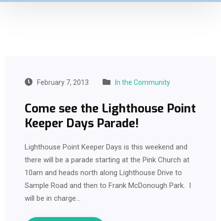
February 7, 2013
In the Community
Come see the Lighthouse Point
Keeper Days Parade!
Lighthouse Point Keeper Days is this weekend and
there will be a parade starting at the Pink Church at
10am and heads north along Lighthouse Drive to
Sample Road and then to Frank McDonough Park. I
will be in charge…