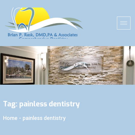
Tag:
painless dentistry
Home
-
painless dentistry