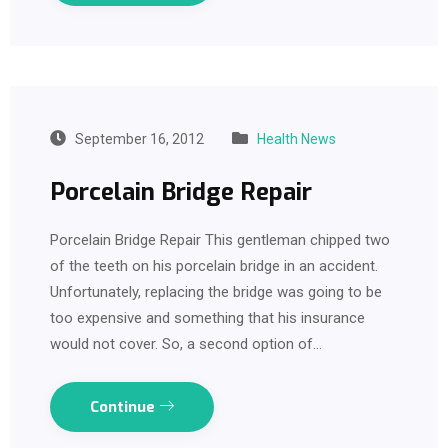
September 16, 2012
Health News
Porcelain Bridge Repair
Porcelain Bridge Repair This gentleman chipped two
of the teeth on his porcelain bridge in an accident.
Unfortunately, replacing the bridge was going to be
too expensive and something that his insurance
would not cover. So, a second option of…
Continue