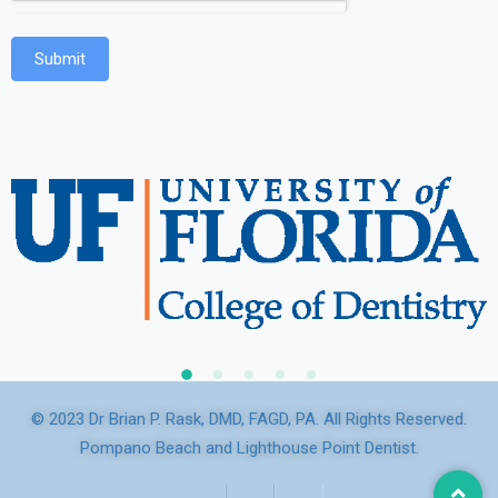
Submit
© 2023 Dr Brian P. Rask, DMD, FAGD, PA. All Rights Reserved.
Pompano Beach and Lighthouse Point Dentist.