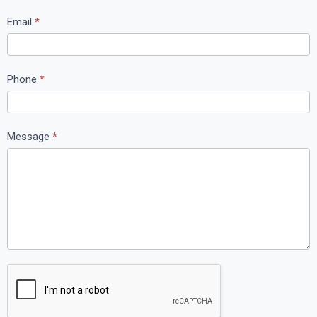
t
Email
*
U
s
Phone
*
Message
*