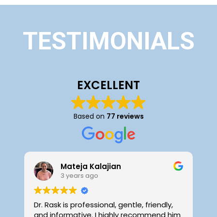
TESTIMONIALS
EXCELLENT
Based on
77 reviews
Mateja Kalajian
3 years ago
Dr. Rask is professional, gentle, friendly,
D
and informative. I highly recommend him
f