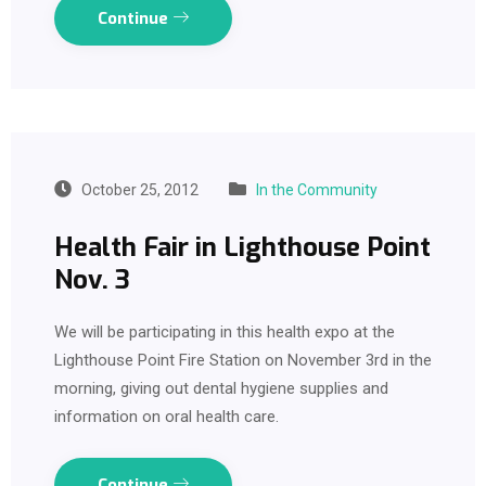
Continue
October 25, 2012
In the Community
Health Fair in Lighthouse Point
Nov. 3
We will be participating in this health expo at the
Lighthouse Point Fire Station on November 3rd in the
morning, giving out dental hygiene supplies and
information on oral health care.
Continue