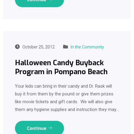
October 25, 2012
In the Community
Halloween Candy Buyback
Program in Pompano Beach
Your kids can bring in their candy and Dr. Rask will
buy it from them by the pound or give them prizes
like movie tickets and gift cards. We will also give
them any hygiene supplies and instruction they may…
Continue