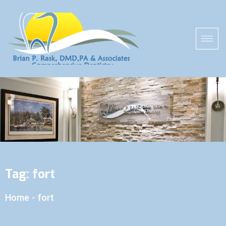
Tag:
fort
Home
-
fort