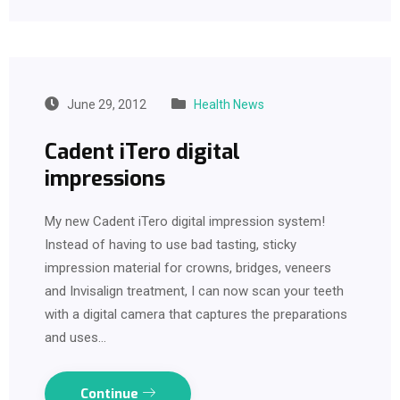
June 29, 2012
Health News
Cadent iTero digital
impressions
My new Cadent iTero digital impression system!
Instead of having to use bad tasting, sticky
impression material for crowns, bridges, veneers
and Invisalign treatment, I can now scan your teeth
with a digital camera that captures the preparations
and uses…
Continue