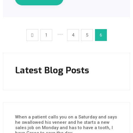
……
1
4
5
6
Latest Blog Posts
When a patient calls you on a Saturday and says
he swallowed his veneer and he starts a new
sales job on Monday and has to have a tooth, I
have Cerec to save the day.