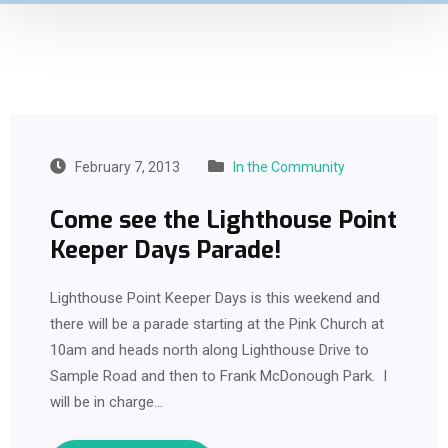
February 7, 2013
In the Community
Come see the Lighthouse Point
Keeper Days Parade!
Lighthouse Point Keeper Days is this weekend and
there will be a parade starting at the Pink Church at
10am and heads north along Lighthouse Drive to
Sample Road and then to Frank McDonough Park. I
will be in charge…