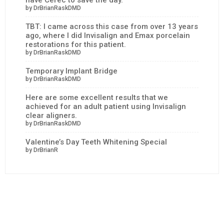
by DrBrianRaskDMD
TBT: I came across this case from over 13 years
ago, where I did Invisalign and Emax porcelain
restorations for this patient.
by DrBrianRaskDMD
Temporary Implant Bridge
by DrBrianRaskDMD
Here are some excellent results that we
achieved for an adult patient using Invisalign
clear aligners.
by DrBrianRaskDMD
Valentine’s Day Teeth Whitening Special
by DrBrianR