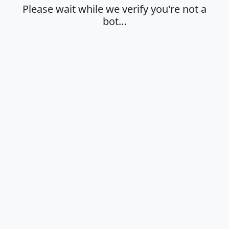
Please wait while we verify you're not a
bot…