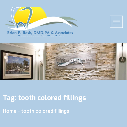
Tag:
tooth colored fillings
Home
-
tooth colored fillings