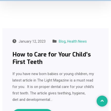
January 12, 2023
Blog
,
Health News
How to Care for Your Child’s
First Teeth
If you have new born babies or young children, my
latest article in The Light Magazine is a must read
for you. It is on proper dental care for your child’s
first teeth. The article gives teething, hygiene,
diet and developmental…